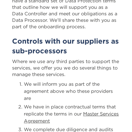
have a standard set of Data Protection terms
that outline how we will support you as a
Data Controller and meet our obligations as a
Data Processor. We’ll share these with you as
part of the onboarding process.
Controls with our suppliers as
sub-processors
Where we use any third parties to support the
services, we offer you we do several things to
manage these services.
We will inform you as part of the
agreement above who these providers
are
We have in place contractual terms that
replicate the terms in our
Master Services
Agreement
We complete due diligence and audits