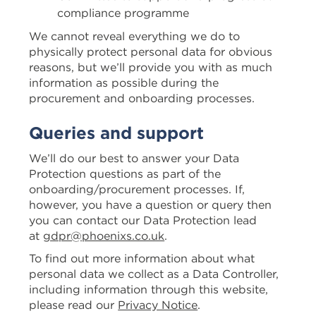
compliance programme
We cannot reveal everything we do to
physically protect personal data for obvious
reasons, but we’ll provide you with as much
information as possible during the
procurement and onboarding processes.
Queries and support
We’ll do our best to answer your Data
Protection questions as part of the
onboarding/procurement processes. If,
however, you have a question or query then
you can contact our Data Protection lead
at
gdpr@phoenixs.co.uk
.
To find out more information about what
personal data we collect as a Data Controller,
including information through this website,
please read our
Privacy Notice
.