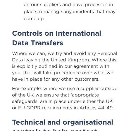
on our suppliers and have processes in
place to manage any incidents that may
come up
Controls on International
Data Transfers
Where we can, we try and avoid any Personal
Data leaving the United Kingdom. Where this
is explicitly outlined in our agreement with
you, that will take precedence over what we
have in place for any other customers.
For example, where we use a supplier outside
of the UK we ensure that ‘appropriate
safeguards’ are in place under either the UK
or EU GDPR requirements in Articles 44-49.
Technical and organisational