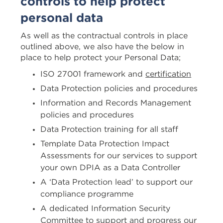
controls to help protect
personal data
As well as the contractual controls in place
outlined above, we also have the below in
place to help protect your Personal Data;
ISO 27001 framework and
certification
Data Protection policies and procedures
Information and Records Management
policies and procedures
Data Protection training for all staff
Template Data Protection Impact
Assessments for our services to support
your own DPIA as a Data Controller
A ‘Data Protection lead’ to support our
compliance programme
A dedicated Information Security
Committee to support and progress our