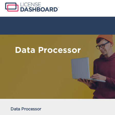
Data Processor
Data Processor