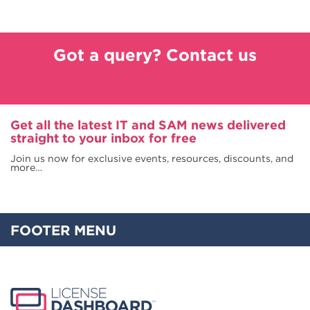
Got a query? Contact us
Get all the latest IT and SAM news delivered
straight to your inbox for free
Join us now for exclusive events, resources, discounts, and
more…
FOOTER MENU