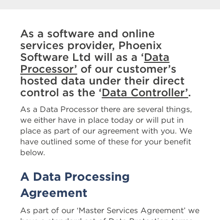
As a software and online
services provider, Phoenix
Software Ltd will as a ‘
Data
Processor’
of our customer’s
hosted data under their direct
control as the ‘
Data Controller’
.
As a Data Processor there are several things,
we either have in place today or will put in
place as part of our agreement with you. We
have outlined some of these for your benefit
below.
A Data Processing
Agreement
As part of our ‘Master Services Agreement’ we