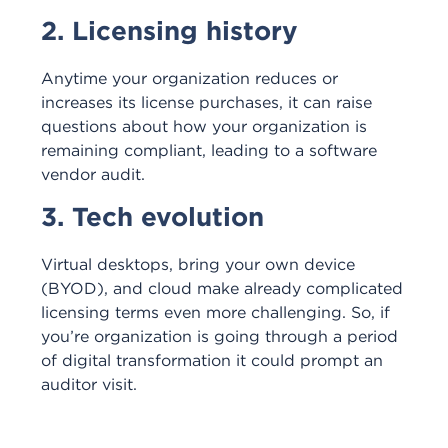
2. Licensing history
Anytime your organization reduces or
increases its license purchases, it can raise
questions about how your organization is
remaining compliant, leading to a software
vendor audit.
3. Tech evolution
Virtual desktops, bring your own device
(BYOD), and cloud make already complicated
licensing terms even more challenging. So, if
you’re organization is going through a period
of digital transformation it could prompt an
auditor visit.