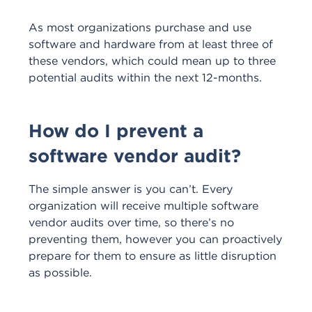
As most organizations purchase and use
software and hardware from at least three of
these vendors, which could mean up to three
potential audits within the next 12-months.
How do I prevent a
software vendor audit?
The simple answer is you can’t. Every
organization will receive multiple software
vendor audits over time, so there’s no
preventing them, however you can proactively
prepare for them to ensure as little disruption
as possible.