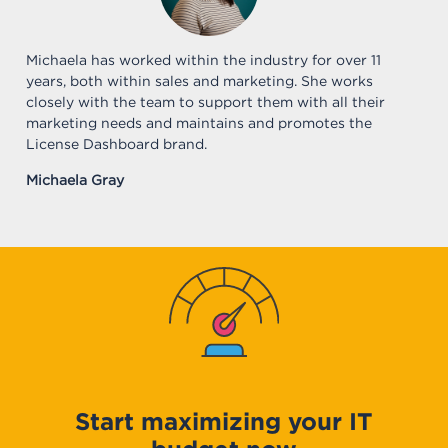
Michaela has worked within the industry for over 11
years, both within sales and marketing. She works
closely with the team to support them with all their
marketing needs and maintains and promotes the
License Dashboard brand.
Michaela Gray
Start maximizing your IT