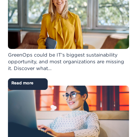
GreenOps could be IT’s biggest sustainability
opportunity, and most organizations are missing
it. Discover what…
Read more