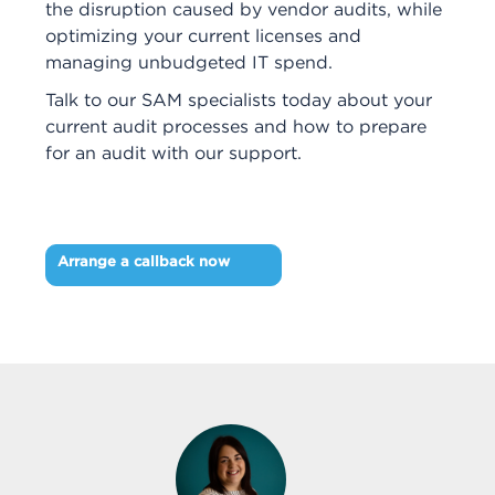
the disruption caused by vendor audits, while
optimizing your current licenses and
managing unbudgeted IT spend.
Talk to our SAM specialists today about your
current audit processes and how to prepare
for an audit with our support.
Arrange a callback now