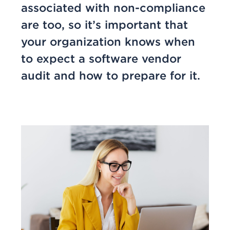
associated with non-compliance
are too, so it’s important that
your organization knows when
to expect a software vendor
audit and how to prepare for it.