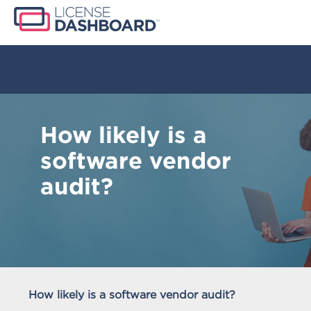
How likely is a
software vendor
audit?
How likely is a software vendor audit?