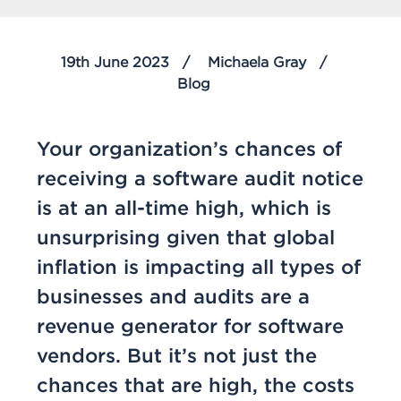
19th June 2023
Michaela Gray
Blog
Your organization’s chances of
receiving a software audit notice
is at an all-time high, which is
unsurprising given that global
inflation is impacting all types of
businesses and audits are a
revenue generator for software
vendors. But it’s not just the
chances that are high, the costs