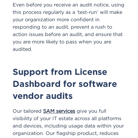
Even before you receive an audit notice, using
this process regularly as a ‘test-run’ will make
your organization more confident in
responding to an audit, prevent a rush to
action issues before an audit, and ensure that
you are more likely to pass when you are
audited.
Support from License
Dashboard for software
vendor audits
Our tailored
SAM services
give you full
visibility of your IT estate across all platforms
and devices, including usage data within your
organization. Our flagship product, reduces