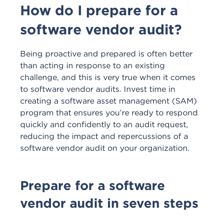
How do I prepare for a
software vendor audit?
Being proactive and prepared is often better
than acting in response to an existing
challenge, and this is very true when it comes
to software vendor audits. Invest time in
creating a software asset management (SAM)
program that ensures you’re ready to respond
quickly and confidently to an audit request,
reducing the impact and repercussions of a
software vendor audit on your organization.
Prepare for a software
vendor audit in seven steps