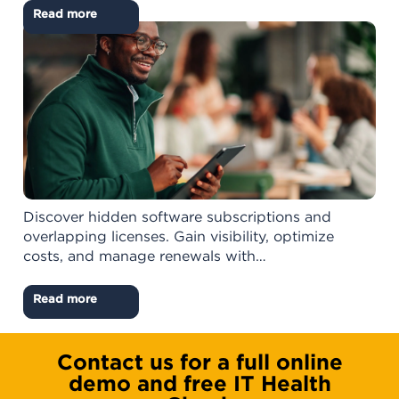
Read more
Discover hidden software subscriptions and
overlapping licenses. Gain visibility, optimize
costs, and manage renewals with…
Read more
Contact us for a full online
demo and free IT Health