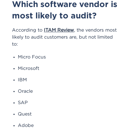
Which software vendor is
most likely to audit?
According to
ITAM Review
, the vendors most
likely to audit customers are, but not limited
to:
Micro Focus
Microsoft
IBM
Oracle
SAP
Quest
Adobe