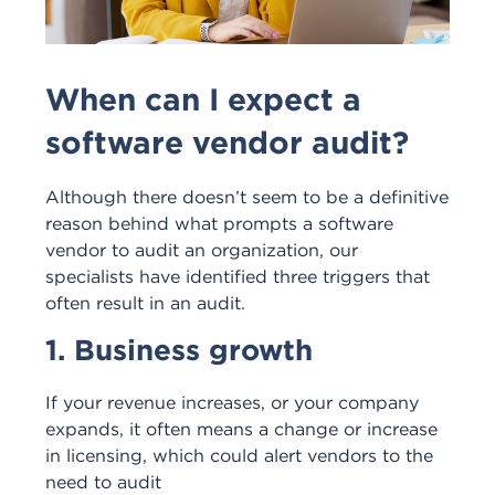
When can I expect a
software vendor audit?
Although there doesn’t seem to be a definitive
reason behind what prompts a software
vendor to audit an organization, our
specialists have identified three triggers that
often result in an audit.
1. Business growth
If your revenue increases, or your company
expands, it often means a change or increase
in licensing, which could alert vendors to the
need to audit