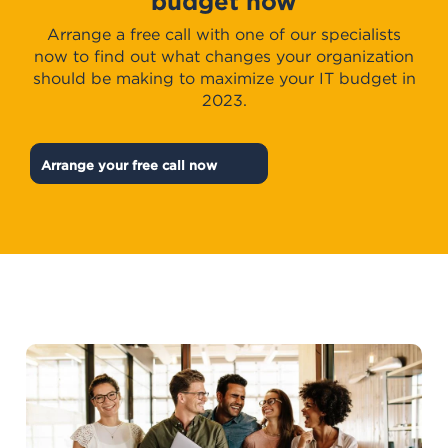
budget now
Arrange a free call with one of our specialists
now to find out what changes your organization
should be making to maximize your IT budget in
2023.
Arrange your free call now