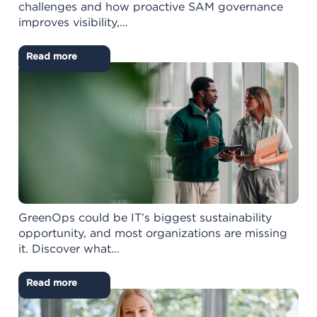
challenges and how proactive SAM governance
improves visibility,…
Read more
GreenOps could be IT’s biggest sustainability
opportunity, and most organizations are missing
it. Discover what…
Read more