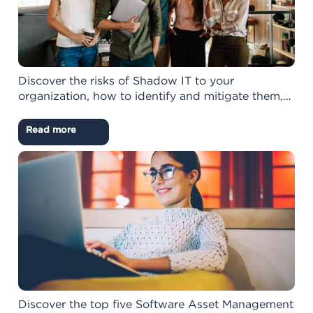
Discover the risks of Shadow IT to your
organization, how to identify and mitigate them,…
Read more
Discover the top five Software Asset Management