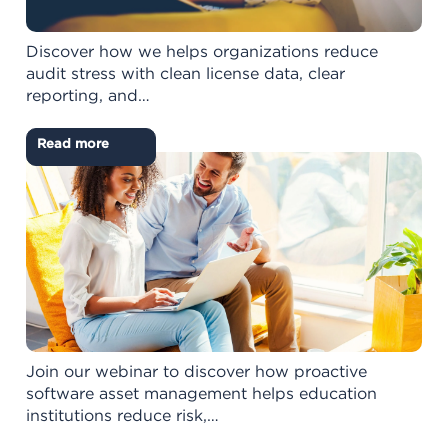
Discover how we helps organizations reduce
audit stress with clean license data, clear
reporting, and…
Read more
Join our webinar to discover how proactive
software asset management helps education
institutions reduce risk,…