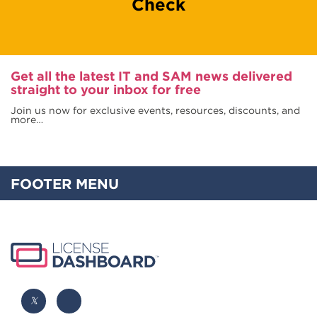
Check
Get all the latest IT and SAM news delivered
straight to your inbox for free
Join us now for exclusive events, resources, discounts, and
more…
FOOTER MENU