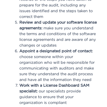
prepare for the audit, including any
issues identified and the steps taken to
correct them
Review and update your software license
agreements:
make sure you understand
the terms and conditions of the software
license agreements and are aware of any
changes or updates
Appoint a designated point of contact:
choose someone within your
organization who will be responsible for
communicating with auditors and make
sure they understand the audit process
and have all the information they need
Work with a License Dashboard SAM
specialist:
our specialists provide
guidance to ensure that your
organization is compliant