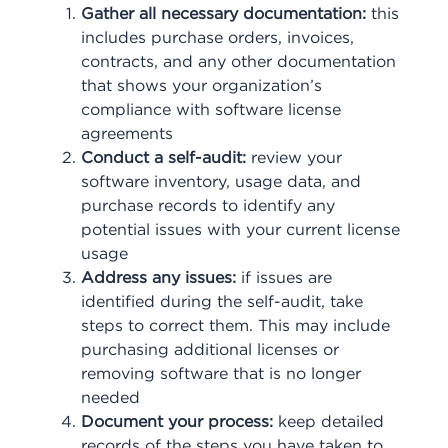
Gather all necessary documentation:
this
includes purchase orders, invoices,
contracts, and any other documentation
that shows your organization’s
compliance with software license
agreements
Conduct a self-audit:
review your
software inventory, usage data, and
purchase records to identify any
potential issues with your current license
usage
Address any issues:
if issues are
identified during the self-audit, take
steps to correct them. This may include
purchasing additional licenses or
removing software that is no longer
needed
Document your process:
keep detailed
records of the steps you have taken to