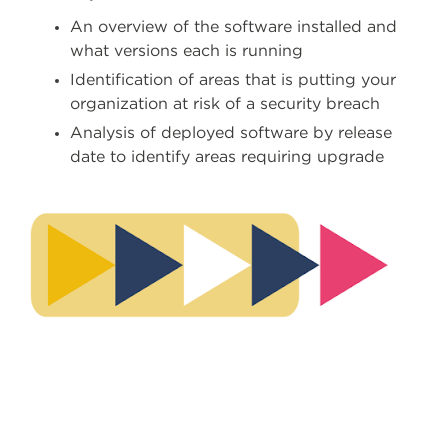
An overview of the software installed and
what versions each is running
Identification of areas that is putting your
organization at risk of a security breach
Analysis of deployed software by release
date to identify areas requiring upgrade