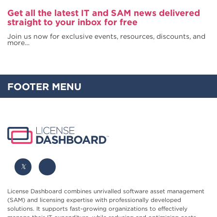
Get all the latest IT and SAM news delivered
straight to your inbox for free
Join us now for exclusive events, resources, discounts, and
more…
FOOTER MENU
License Dashboard combines unrivalled software asset management
(SAM) and licensing expertise with professionally developed
solutions. It supports fast-growing organizations to effectively