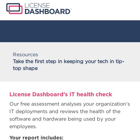
Resources
Take the first step in keeping your tech in tip-
top shape
License Dashboard’s IT health check
Our free assessment analyses your organization’s
IT deployments and reviews the health of the
software and hardware being used by your
employees.
Your report includes: