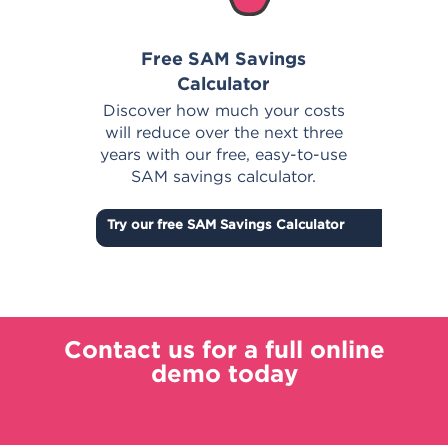
Free SAM Savings
Calculator
E
in
Discover how much your costs
s
will reduce over the next three
top
years with our free, easy-to-use
SAM savings calculator.
Try our free SAM Savings Calculator
Contact us for a full online
demo today