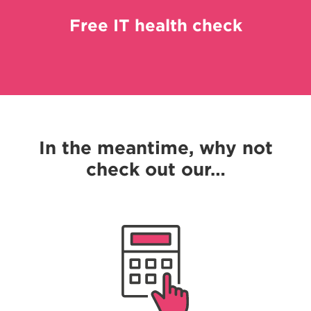
Free IT health check
In the meantime, why not
check out our…