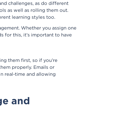
nd challenges, as do different
ls as well as rolling them out.
ent learning styles too.
nagement. Whether you assign one
 for this, it’s important to have
g them first, so if you’re
hem properly. Emails or
in real-time and allowing
ge and