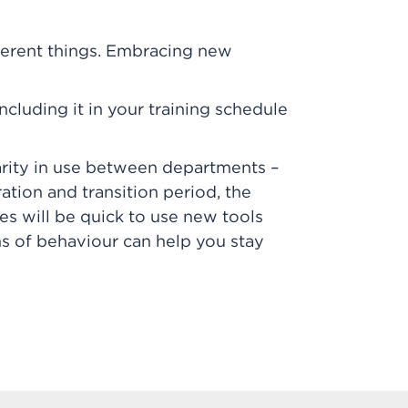
ferent things. Embracing new
ncluding it in your training schedule
sparity in use between departments –
ation and transition period, the
s will be quick to use new tools
erns of behaviour can help you stay