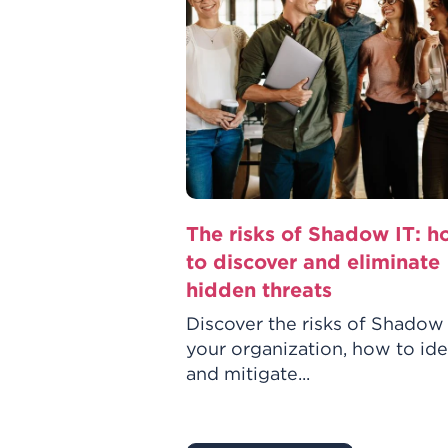
w it’s reshaping
The risks of Shadow IT: 
 you need to
to discover and eliminate
hidden threats
in IT asset
Discover the risks of Shadow 
eshaping ITAM,
your organization, how to ide
tion, improving
and mitigate...