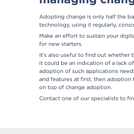
Adopting change is only half the b
technology, using it regularly, consi
Make an effort to sustain your digit
for new starters.
It’s also useful to find out whether
it could be an indication of a lack 
adoption of such applications need
and features at first, then adoption 
on top of change adoption.
Contact one of our specialists to f