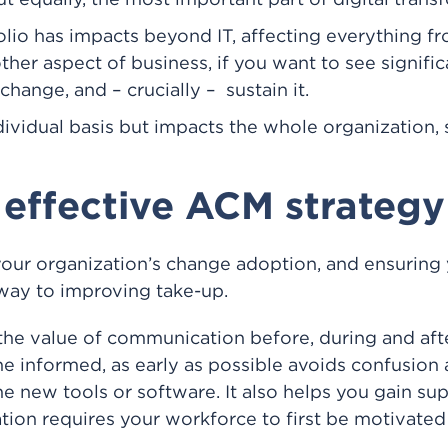
 equally, the most important part of digital trans
lio has impacts beyond IT, affecting everything f
ther aspect of business, if you want to see signifi
hange, and – crucially – sustain it.
vidual basis but impacts the whole organization, 
 effective ACM strategy
your organization’s change adoption, and ensuring 
way to improving take-up.
the value of communication before, during and af
e informed, as early as possible avoids confusio
 new tools or software. It also helps you gain supp
ion requires your workforce to first be motivated 