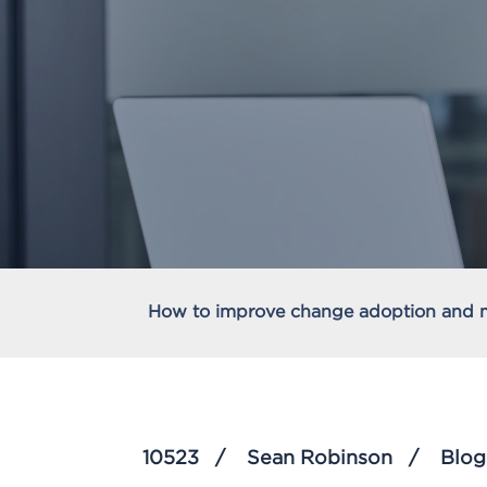
How to improve change adoption and
10523
Sean Robinson
Blog