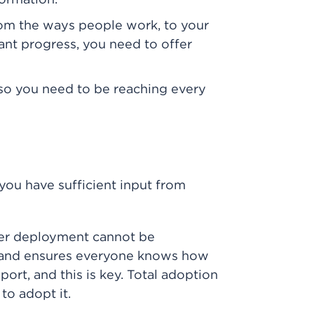
formation.
rom the ways people work, to your
cant progress, you need to offer
so you need to be reaching every
you have sufficient input from
ter deployment cannot be
n and ensures everyone knows how
ort, and this is key. Total adoption
to adopt it.