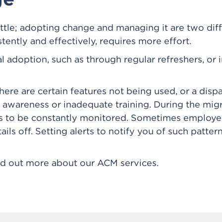
attle; adopting change and managing it are two dif
stently and effectively, requires more effort.
al adoption, such as through regular refreshers, or i
 there are certain features not being used, or a di
of awareness or inadequate training. During the migr
s to be constantly monitored. Sometimes employee
tails off. Setting alerts to notify you of such patt
ind out more about our ACM services.