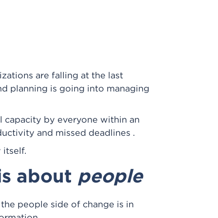
ations are falling at the last
nd planning is going into managing
ll capacity by everyone within an
ductivity and missed deadlines .
itself.
is about
people
 the people side of change is in