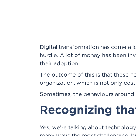
Digital transformation has come a lo
hurdle. A lot of money has been in
their adoption.
The outcome of this is that these n
organization, which is not only cost
Sometimes, the behaviours around th
Recognizing th
Yes, we’re talking about technology