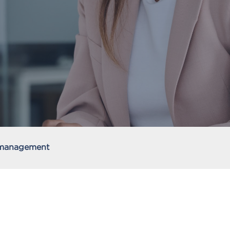
 management