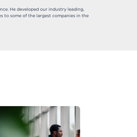
ance. He developed our industry leading,
s to some of the largest companies in the