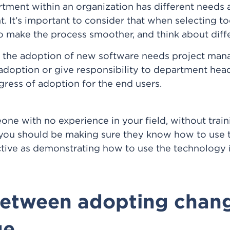
tment within an organization has different needs a
. It’s important to consider that when selecting too
ake the process smoother, and think about differ
t, the adoption of new software needs project ma
adoption or give responsibility to department heads
ogress of adoption for the end users.
ne with no experience in your field, without trainin
 you should be making sure they know how to use t
ective as demonstrating how to use the technology 
between adopting chan
ge