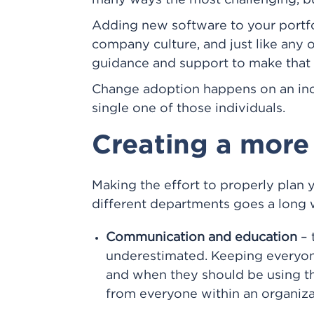
many ways the most challenging, but
Adding new software to your portfo
company culture, and just like any o
guidance and support to make that c
Change adoption happens on an indi
single one of those individuals.
Creating a more
Making the effort to properly plan 
different departments goes a long 
Communication and education
– 
underestimated. Keeping everyon
and when they should be using the
from everyone within an organizat