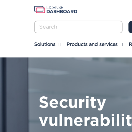
Sear
Solutions
Products and services
R
Security
vulnerabili