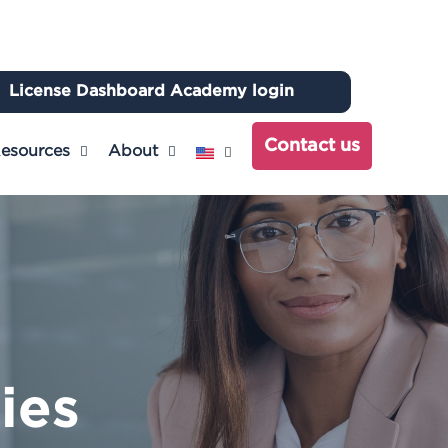
License Dashboard Academy login
ch
Contact us
esources
About
ties