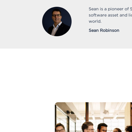
Sean is a pioneer of
software asset and l
world.
Sean Robinson