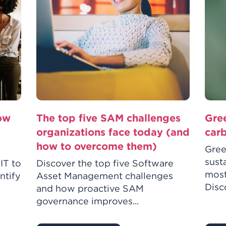
how
The top five SAM challenges
Gre
organizations face today (and
car
how to overcome them)
Gree
sust
IT to
Discover the top five Software
most
ntify
Asset Management challenges
Disco
and how proactive SAM
governance improves...