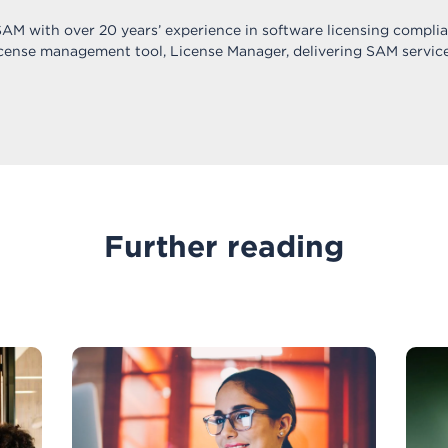
 SAM with over 20 years’ experience in software licensing compli
icense management tool, License Manager, delivering SAM service
Further reading