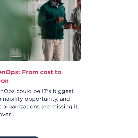
enOps: From cost to
GreenOps: The
bon
route to sustai
practices
nOps could be IT's biggest
ainability opportunity, and
GreenOps could b
 organizations are missing it.
sustainability op
ver...
most organization
Discover...