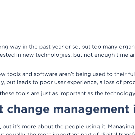
ng way in the past year or so, but too many organiz
vested in new technologies, but not enough time a
ew tools and software aren’t being used to their fu
ly, but leads to poor user experience, a loss of pro
ese tools are just as important as the technology 
at change management 
, but it’s more about the people using it. Managing