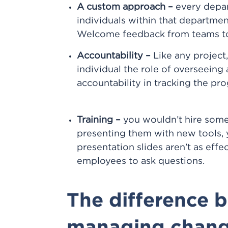
A custom approach –
every depar
individuals within that department
Welcome feedback from teams to m
Accountability –
Like any projec
individual the role of overseeing 
accountability in tracking the pr
Training –
you wouldn’t hire someo
presenting them with new tools,
presentation slides aren’t as eff
employees to ask questions.
The difference 
managing chan