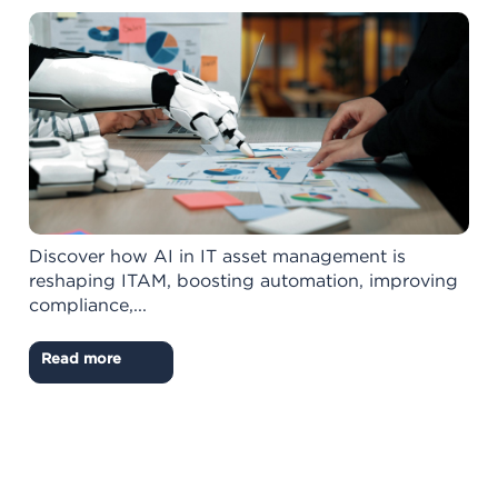
Discover how AI in IT asset management is
reshaping ITAM, boosting automation, improving
compliance,...
Read more