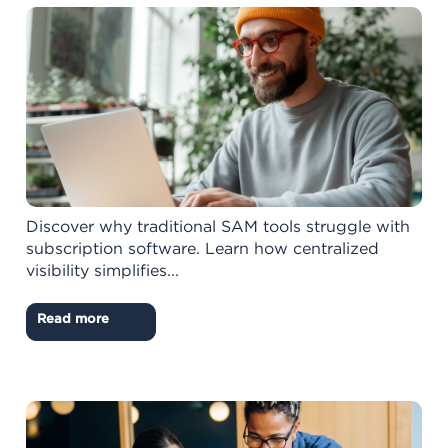
Discover why traditional SAM tools struggle with
subscription software. Learn how centralized
visibility simplifies...
Read more