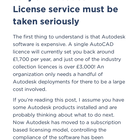
License service must be
taken seriously
The first thing to understand is that Autodesk
software is expensive. A single AutoCAD
licence will currently set you back around
£1,700 per year, and just one of the industry
collection licences is over £3,000! An
organization only needs a handful of
Autodesk deployments for there to be a large
cost involved.
If you’re reading this post, I assume you have
some Autodesk products installed and are
probably thinking about what to do next.
Now Autodesk has moved to a subscription
based licensing model, controlling the
compliance of the software has been