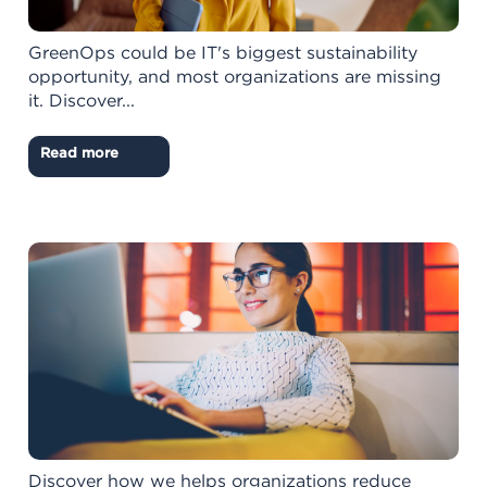
GreenOps could be IT's biggest sustainability
opportunity, and most organizations are missing
it. Discover...
Read more
Discover how we helps organizations reduce