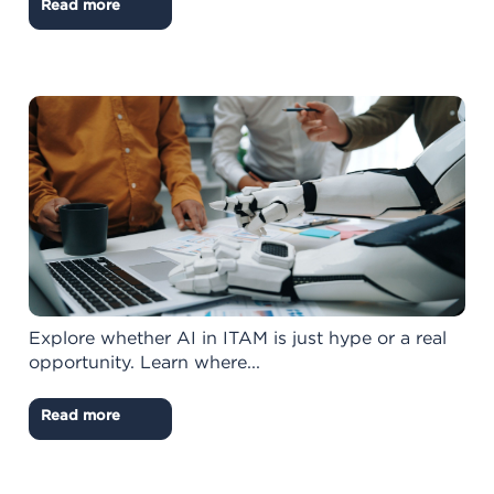
Read more
Explore whether AI in ITAM is just hype or a real
opportunity. Learn where...
Read more