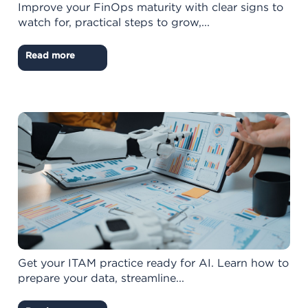
Improve your FinOps maturity with clear signs to
watch for, practical steps to grow,...
Read more
Get your ITAM practice ready for AI. Learn how to
prepare your data, streamline...