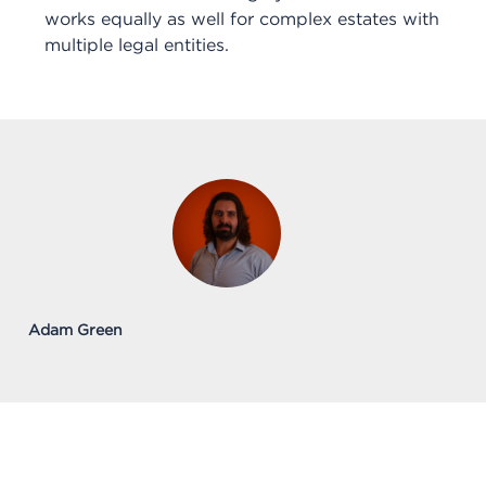
works equally as well for complex estates with
multiple legal entities.
Adam Green