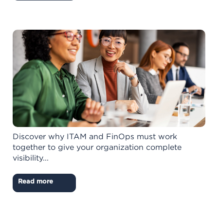
Discover why ITAM and FinOps must work
together to give your organization complete
visibility...
Read more