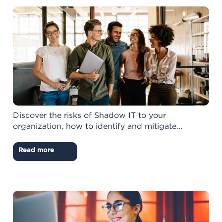
Discover the risks of Shadow IT to your
organization, how to identify and mitigate...
Read more