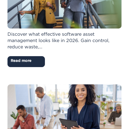
Discover what effective software asset
management looks like in 2026. Gain control,
reduce waste,...
Read more