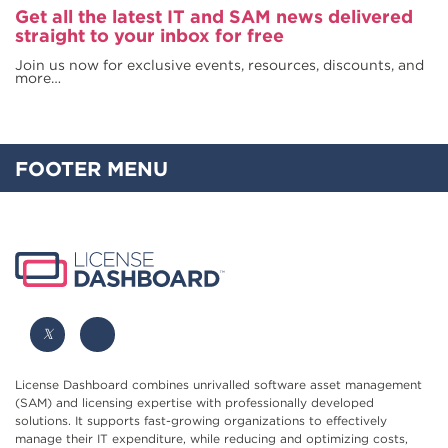
Get all the latest IT and SAM news delivered
straight to your inbox for free
Join us now for exclusive events, resources, discounts, and
more…
FOOTER MENU
License Dashboard combines unrivalled software asset management
(SAM) and licensing expertise with professionally developed
solutions. It supports fast-growing organizations to effectively
manage their IT expenditure, while reducing and optimizing costs,