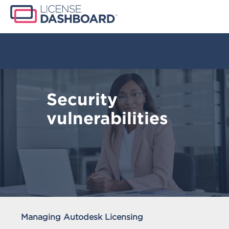
Security
vulnerabilities
Managing Autodesk Licensing