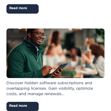
Read more
Discover hidden software subscriptions and
overlapping licenses. Gain visibility, optimize
costs, and manage renewals...
Read more