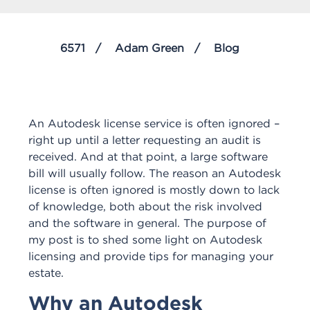
6571
Adam Green
Blog
An Autodesk license service is often ignored –
right up until a letter requesting an audit is
received. And at that point, a large software
bill will usually follow. The reason an Autodesk
license is often ignored is mostly down to lack
of knowledge, both about the risk involved
and the software in general. The purpose of
my post is to shed some light on Autodesk
licensing and provide tips for managing your
estate.
Why an Autodesk