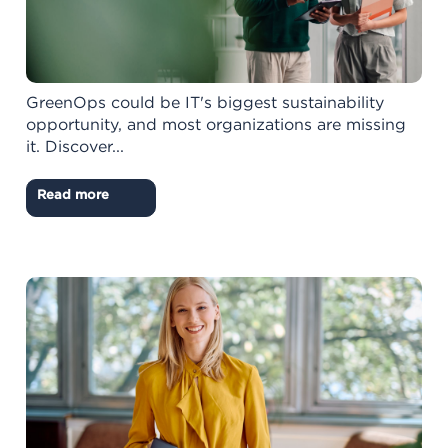
GreenOps could be IT's biggest sustainability
opportunity, and most organizations are missing
it. Discover...
Read more