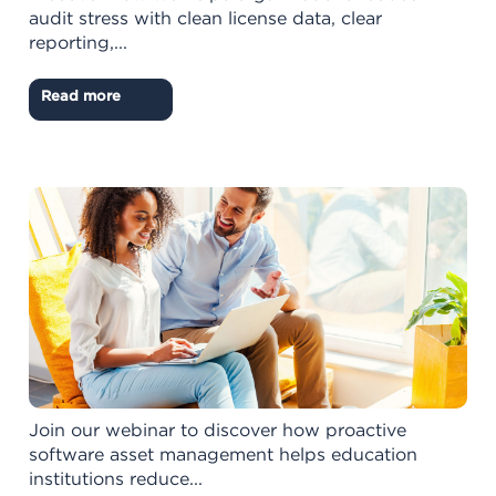
audit stress with clean license data, clear
reporting,...
Read more
Join our webinar to discover how proactive
software asset management helps education
institutions reduce...