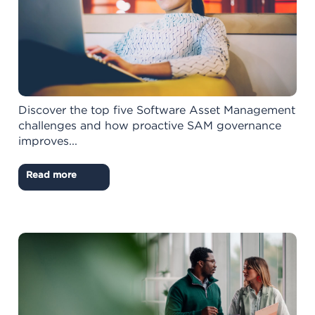
Discover the top five Software Asset Management
challenges and how proactive SAM governance
improves...
Read more