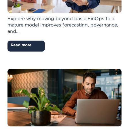
Explore why moving beyond basic FinOps to a
mature model improves forecasting, governance,
and...
Read more