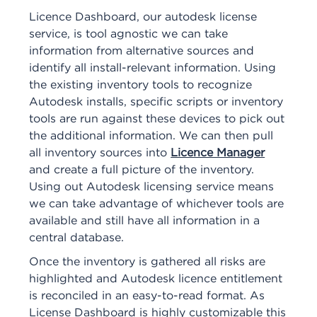
Licence Dashboard, our autodesk license
service, is tool agnostic we can take
information from alternative sources and
identify all install-relevant information. Using
the existing inventory tools to recognize
Autodesk installs, specific scripts or inventory
tools are run against these devices to pick out
the additional information. We can then pull
all inventory sources into
Licence Manager
and create a full picture of the inventory.
Using out Autodesk licensing service means
we can take advantage of whichever tools are
available and still have all information in a
central database.
Once the inventory is gathered all risks are
highlighted and Autodesk licence entitlement
is reconciled in an easy-to-read format. As
License Dashboard is highly customizable this