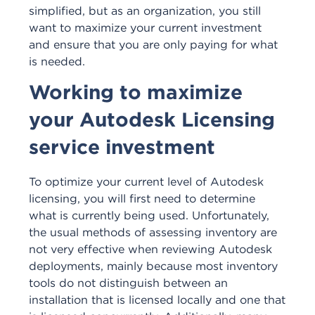
simplified, but as an organization, you still
want to maximize your current investment
and ensure that you are only paying for what
is needed.
Working to maximize
your Autodesk Licensing
service investment
To optimize your current level of Autodesk
licensing, you will first need to determine
what is currently being used. Unfortunately,
the usual methods of assessing inventory are
not very effective when reviewing Autodesk
deployments, mainly because most inventory
tools do not distinguish between an
installation that is licensed locally and one that