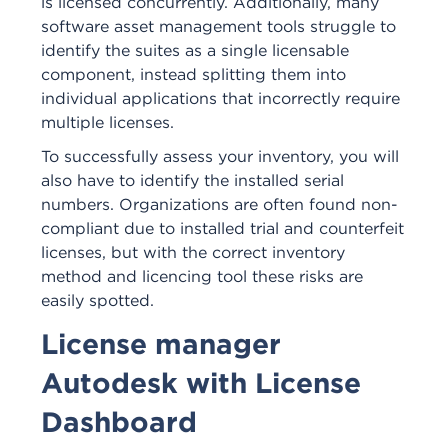
is licensed concurrently. Additionally, many
software asset management tools struggle to
identify the suites as a single licensable
component, instead splitting them into
individual applications that incorrectly require
multiple licenses.
To successfully assess your inventory, you will
also have to identify the installed serial
numbers. Organizations are often found non-
compliant due to installed trial and counterfeit
licenses, but with the correct inventory
method and licencing tool these risks are
easily spotted.
License manager
Autodesk with License
Dashboard