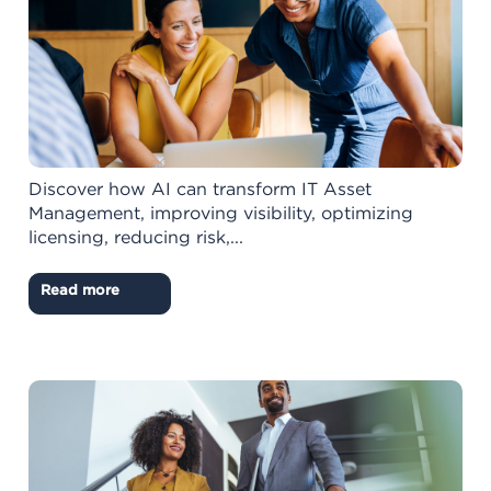
Discover how AI can transform IT Asset
Management, improving visibility, optimizing
licensing, reducing risk,...
Read more