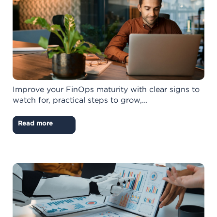
Improve your FinOps maturity with clear signs to
watch for, practical steps to grow,...
Read more