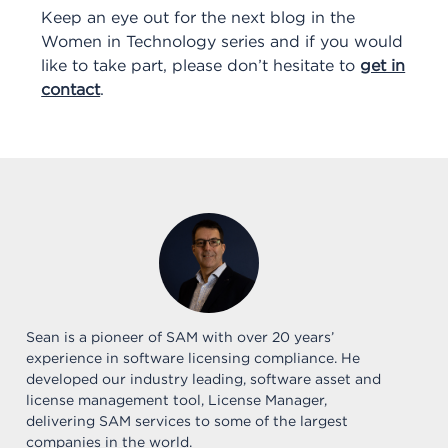
Keep an eye out for the next blog in the
Women in Technology series and if you would
like to take part, please don’t hesitate to
get in
contact
.
Sean is a pioneer of SAM with over 20 years’
experience in software licensing compliance. He
developed our industry leading, software asset and
license management tool, License Manager,
delivering SAM services to some of the largest
companies in the world.