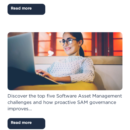
Read more
Discover the top five Software Asset Management
challenges and how proactive SAM governance
improves...
Read more