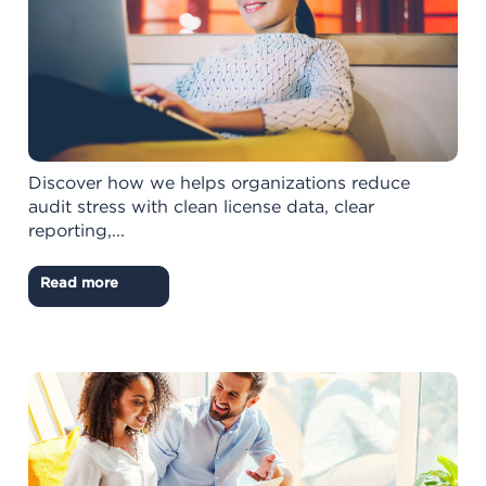
Discover how we helps organizations reduce
audit stress with clean license data, clear
reporting,...
Read more