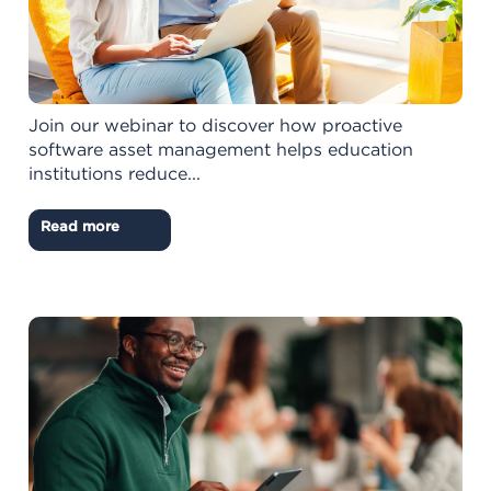
Join our webinar to discover how proactive
software asset management helps education
institutions reduce...
Read more