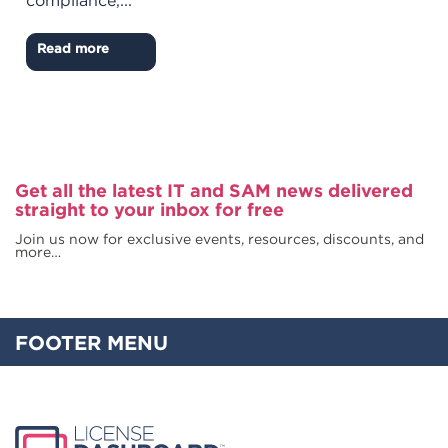
compliance,...
Read more
Get all the latest IT and SAM news delivered
straight to your inbox for free
Join us now for exclusive events, resources, discounts, and
more…
FOOTER MENU