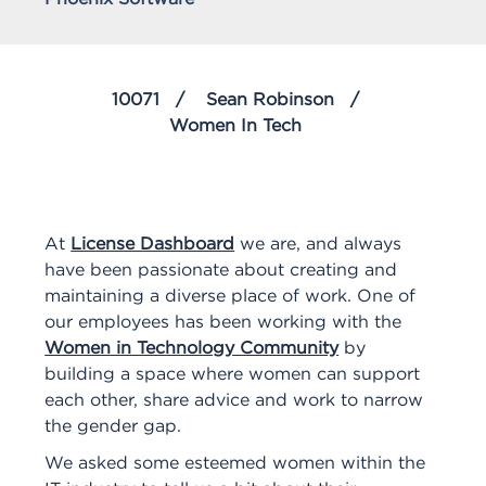
10071
Sean Robinson
Women In Tech
At
License Dashboard
we are, and always
have been passionate about creating and
maintaining a diverse place of work. One of
our employees has been working with the
Women in Technology Community
by
building a space where women can support
each other, share advice and work to narrow
the gender gap.
We asked some esteemed women within the