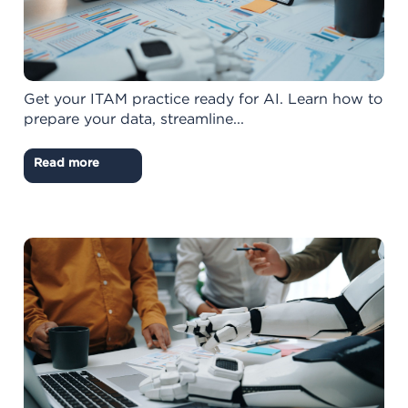
Get your ITAM practice ready for AI. Learn how to
prepare your data, streamline...
Read more