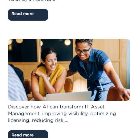
Read more
Discover how AI can transform IT Asset
Management, improving visibility, optimizing
licensing, reducing risk,...
Read more