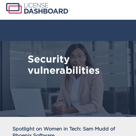
Security
vulnerabilities
Spotlight on Women in Tech: Sam Mudd of
Phoenix Software