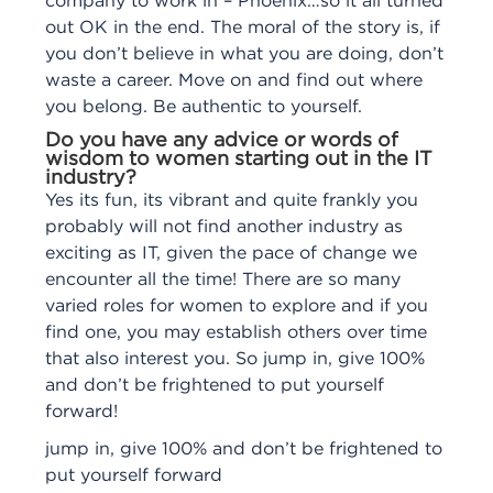
company to work in – Phoenix…so it all turned
out OK in the end. The moral of the story is, if
you don’t believe in what you are doing, don’t
waste a career. Move on and find out where
you belong. Be authentic to yourself.
Do you have any advice or words of
wisdom to women starting out in the IT
industry?
Yes its fun, its vibrant and quite frankly you
probably will not find another industry as
exciting as IT, given the pace of change we
encounter all the time! There are so many
varied roles for women to explore and if you
find one, you may establish others over time
that also interest you. So jump in, give 100%
and don’t be frightened to put yourself
forward!
jump in, give 100% and don’t be frightened to
put yourself forward