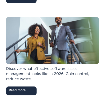
Discover what effective software asset
management looks like in 2026. Gain control,
reduce waste,...
Read more