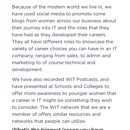
Because of the modern world we live in, we
have used social media to promote some
blogs from women across our business about
their journey into IT and the roles that they
have had as they developed their careers.
They all have different roles to showcase the
variety of career choices you can have in an IT
company, ranging from sales, to admin and
marketing to of course technical and
development.
We have also recorded WIT Podcasts, and
have presented at Schools and Colleges to
offer more awareness to younger women that
a career in IT might be something they wish
to consider. The WIT network that we are a
member of offers similar resources and
networks that people can utilize.