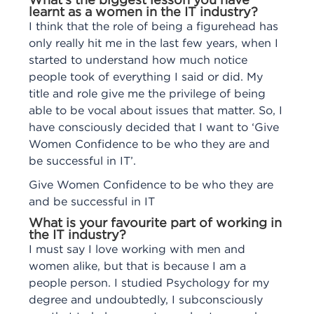
What’s the biggest lesson you have
learnt as a women in the IT industry?
I think that the role of being a figurehead has
only really hit me in the last few years, when I
started to understand how much notice
people took of everything I said or did. My
title and role give me the privilege of being
able to be vocal about issues that matter. So, I
have consciously decided that I want to ‘Give
Women Confidence to be who they are and
be successful in IT’.
Give Women Confidence to be who they are
and be successful in IT
What is your favourite part of working in
the IT industry?
I must say I love working with men and
women alike, but that is because I am a
people person. I studied Psychology for my
degree and undoubtedly, I subconsciously