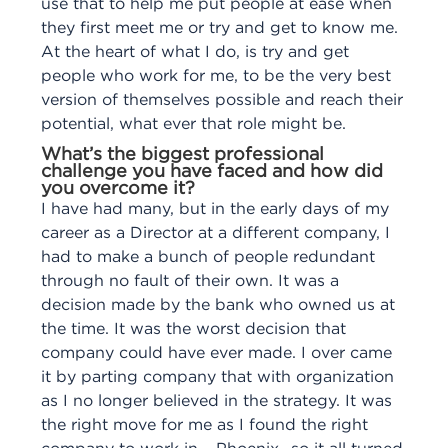
use that to help me put people at ease when
they first meet me or try and get to know me.
At the heart of what I do, is try and get
people who work for me, to be the very best
version of themselves possible and reach their
potential, what ever that role might be.
What’s the biggest professional
challenge you have faced and how did
you overcome it?
I have had many, but in the early days of my
career as a Director at a different company, I
had to make a bunch of people redundant
through no fault of their own. It was a
decision made by the bank who owned us at
the time. It was the worst decision that
company could have ever made. I over came
it by parting company that with organization
as I no longer believed in the strategy. It was
the right move for me as I found the right