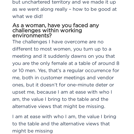
but unchartered territory and we made it up
as we went along really – how to be good at
what we did!
As a woman, have you faced any
challenges within working
environments?
The challenges I have overcome are no
different to most women, you turn up to a
meeting and it suddenly dawns on you that
you are the only female at a table of around 8
or 10 men. Yes, that’s a regular occurrence for
me, both in customer meetings and vendor
ones, but it doesn’t for one-minute deter or
upset me, because I am at ease with who I
am, the value I bring to the table and the
alternative views that might be missing.
I am at ease with who I am, the value I bring
to the table and the alternative views that
might be missing