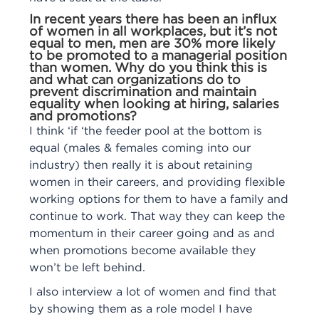
In recent years there has been an influx
of women in all workplaces, but it’s not
equal to men, men are 30% more likely
to be promoted to a managerial position
than women. Why do you think this is
and what can organizations do to
prevent discrimination and maintain
equality when looking at hiring, salaries
and promotions?
I think ‘if ‘the feeder pool at the bottom is
equal (males & females coming into our
industry) then really it is about retaining
women in their careers, and providing flexible
working options for them to have a family and
continue to work. That way they can keep the
momentum in their career going and as and
when promotions become available they
won’t be left behind.
I also interview a lot of women and find that
by showing them as a role model I have