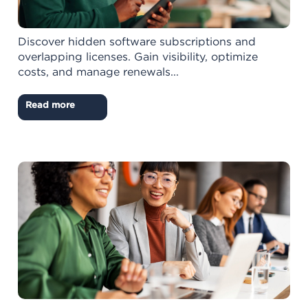
Discover hidden software subscriptions and
overlapping licenses. Gain visibility, optimize
costs, and manage renewals...
Read more