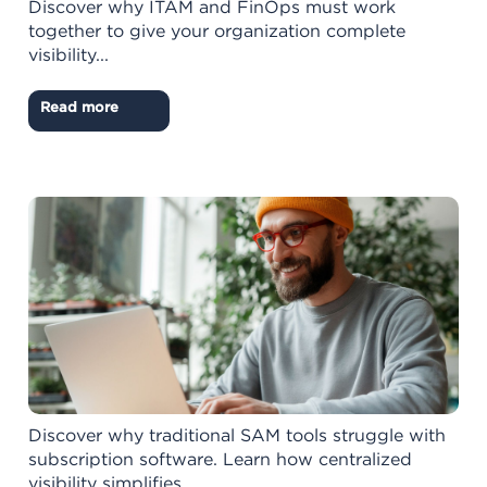
Discover why ITAM and FinOps must work
together to give your organization complete
visibility...
Read more
Discover why traditional SAM tools struggle with
subscription software. Learn how centralized
visibility simplifies...