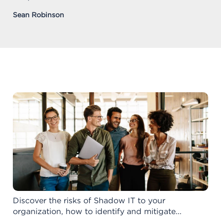
Sean Robinson
Discover the risks of Shadow IT to your
organization, how to identify and mitigate...