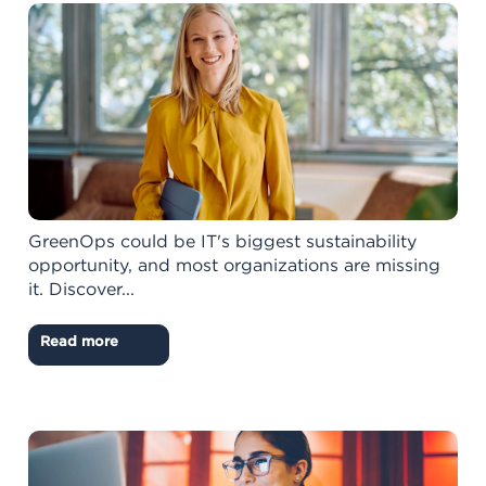
GreenOps could be IT's biggest sustainability
opportunity, and most organizations are missing
it. Discover...
Read more