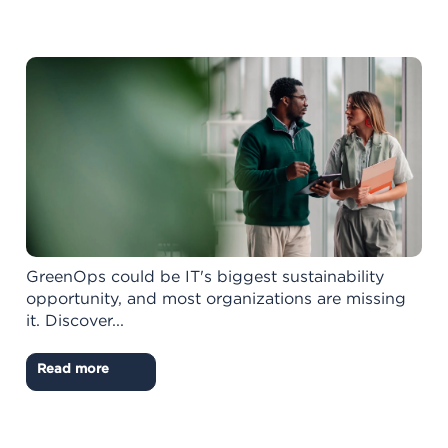
GreenOps could be IT's biggest sustainability
opportunity, and most organizations are missing
it. Discover...
Read more