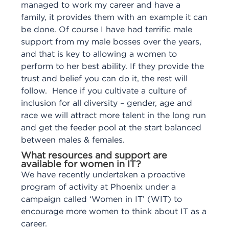
managed to work my career and have a
family, it provides them with an example it can
be done. Of course I have had terrific male
support from my male bosses over the years,
and that is key to allowing a women to
perform to her best ability. If they provide the
trust and belief you can do it, the rest will
follow. Hence if you cultivate a culture of
inclusion for all diversity – gender, age and
race we will attract more talent in the long run
and get the feeder pool at the start balanced
between males & females.
What resources and support are
available for women in IT?
We have recently undertaken a proactive
program of activity at Phoenix under a
campaign called ‘Women in IT’ (WIT) to
encourage more women to think about IT as a
career.