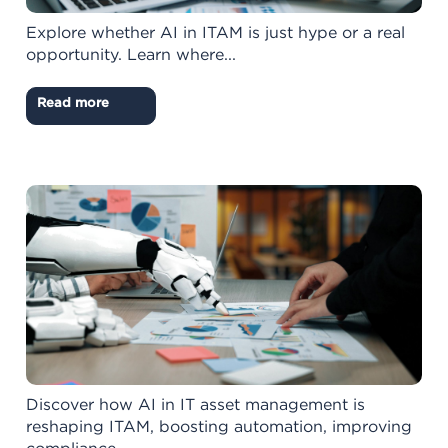
Explore whether AI in ITAM is just hype or a real
opportunity. Learn where...
Read more
Discover how AI in IT asset management is
reshaping ITAM, boosting automation, improving