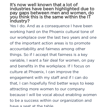
It’s now well known that a lot of
industries have been highlighted due to
pay gaps between men and women, do
you think this is the same within the IT
industry?
Yes I do. And as a consequence I have been
working hard on the Phoenix cultural tone of
our workplace over the last two years and one
of the important action areas is to promote
accountability and fairness among other
things. So if I accept that fairness is a key
variable, I want a fair deal for women, on pay
and benefits in the workplace. If I focus on
culture at Phoenix, I can improve the
engagement with my staff and if I can do
that, I can hopefully find better ways to keep
attracting more women to our company
because I will be vocal about enabling women
to be a success within our organization and
have a seat at the table.