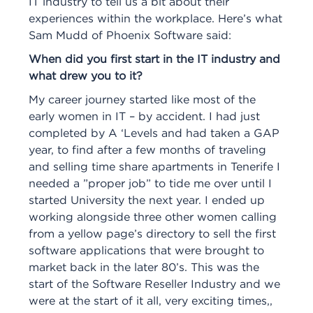
IT industry to tell us a bit about their
experiences within the workplace. Here’s what
Sam Mudd of Phoenix Software said:
When did you first start in the IT industry and
what drew you to it?
My career journey started like most of the
early women in IT – by accident. I had just
completed by A ‘Levels and had taken a GAP
year, to find after a few months of traveling
and selling time share apartments in Tenerife I
needed a ”proper job” to tide me over until I
started University the next year. I ended up
working alongside three other women calling
from a yellow page’s directory to sell the first
software applications that were brought to
market back in the later 80’s. This was the
start of the Software Reseller Industry and we
were at the start of it all, very exciting times,,