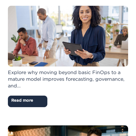
Explore why moving beyond basic FinOps to a
mature model improves forecasting, governance,
and...
Read more