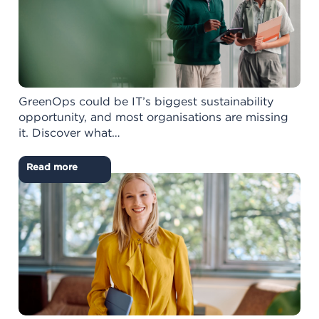
GreenOps could be IT’s biggest sustainability
opportunity, and most organisations are missing
it. Discover what…
Read more