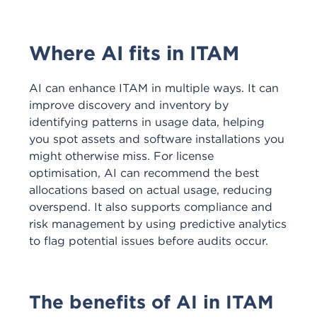
Where AI fits in ITAM
AI can enhance ITAM in multiple ways. It can
improve discovery and inventory by
identifying patterns in usage data, helping
you spot assets and software installations you
might otherwise miss. For license
optimisation, AI can recommend the best
allocations based on actual usage, reducing
overspend. It also supports compliance and
risk management by using predictive analytics
to flag potential issues before audits occur.
The benefits of AI in ITAM