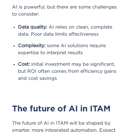
AI is powerful, but there are some challenges
to consider:
Data quality:
AI relies on clean, complete
data. Poor data limits effectiveness
Complexity:
some AI solutions require
expertise to interpret results
Cost:
initial investment may be significant,
but ROI often comes from efficiency gains
and cost savings
The future of AI in ITAM
The future of AI in ITAM will be shaped by
smarter, more integrated automation. Expect