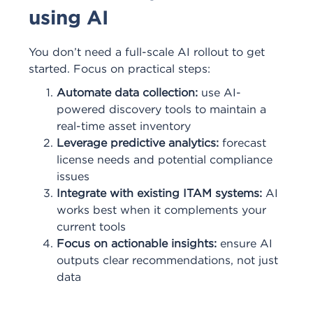
using AI
You don’t need a full-scale AI rollout to get
started. Focus on practical steps:
Automate data collection:
use AI-
powered discovery tools to maintain a
real-time asset inventory
Leverage predictive analytics:
forecast
license needs and potential compliance
issues
Integrate with existing ITAM systems:
AI
works best when it complements your
current tools
Focus on actionable insights:
ensure AI
outputs clear recommendations, not just
data