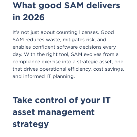
What good SAM delivers
in 2026
It’s
not just about counting licenses. Good
SAM reduces waste, mitigates risk, and
enables confident software decisions every
day. With the right tool, SAM evolves from a
compliance exercise into a strategic asset, one
that drives operational efficiency, cost savings,
and informed IT planning.
Take control of your IT
asset management
strategy