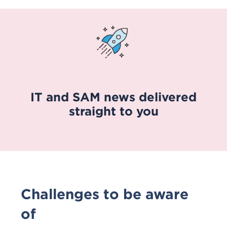
IT and SAM news delivered
straight to you
Challenges to be aware
of