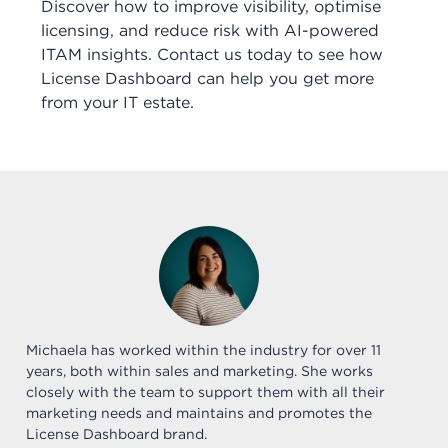
Discover how to improve visibility, optimise
licensing, and reduce risk with AI-powered
ITAM insights. Contact us today to see how
License Dashboard can help you get more
from your IT estate.
Michaela has worked within the industry for over 11
years, both within sales and marketing. She works
closely with the team to support them with all their
marketing needs and maintains and promotes the
License Dashboard brand.