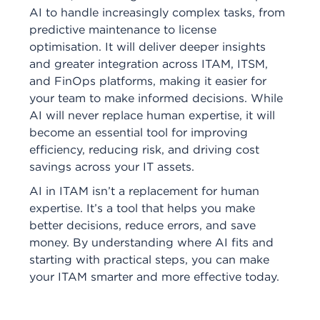
AI to handle increasingly complex tasks, from
predictive maintenance to license
optimisation. It will deliver deeper insights
and greater integration across ITAM, ITSM,
and FinOps platforms, making it easier for
your team to make informed decisions. While
AI will never replace human expertise, it will
become an essential tool for improving
efficiency, reducing risk, and driving cost
savings across your IT assets.
AI in ITAM isn’t a replacement for human
expertise. It’s a tool that helps you make
better decisions, reduce errors, and save
money. By understanding where AI fits and
starting with practical steps, you can make
your ITAM smarter and more effective today.