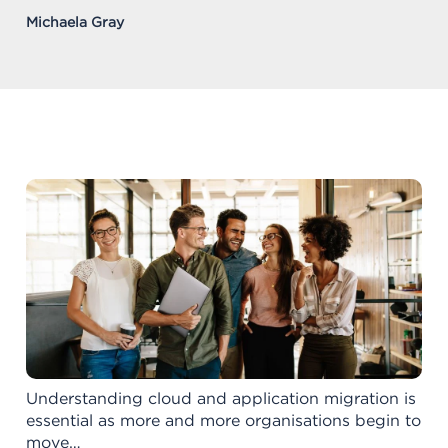
Michaela Gray
Understanding cloud and application migration is
essential as more and more organisations begin to
move…