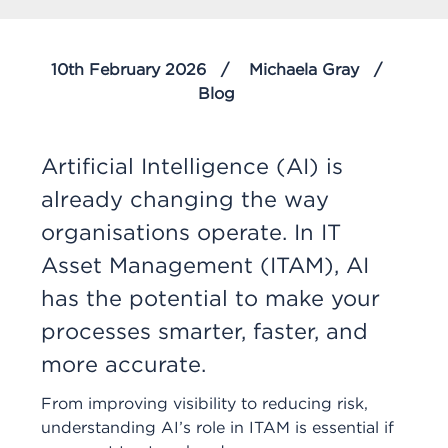
10th February 2026
Michaela Gray
Blog
Artificial Intelligence (AI) is
already changing the way
organisations operate. In IT
Asset Management (ITAM), AI
has the potential to make your
processes smarter, faster, and
more accurate.
From improving visibility to reducing risk,
understanding AI’s role in ITAM is essential if