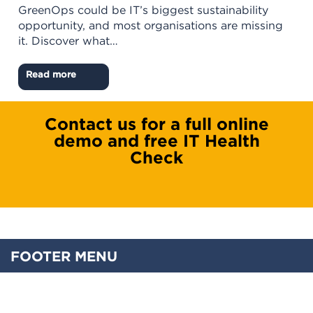
GreenOps could be IT’s biggest sustainability
opportunity, and most organisations are missing
it. Discover what…
Read more
Contact us for a full online
demo and free IT Health
Check
FOOTER MENU