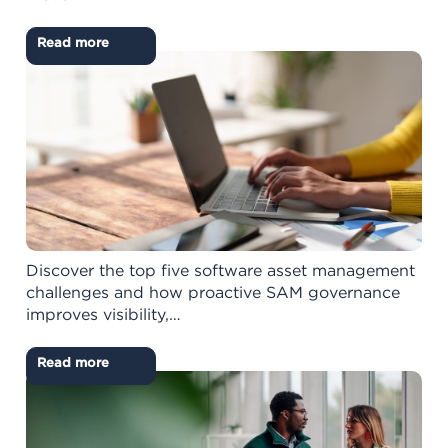
Read more
Discover the top five software asset management
challenges and how proactive SAM governance
improves visibility,…
Read more