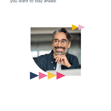
you want to stay ahead.