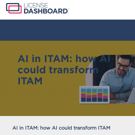
AI in ITAM: how AI
could transform
ITAM
AI in ITAM: how AI could transform ITAM