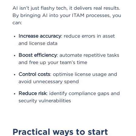
AI isn’t just flashy tech, it delivers real results.
By bringing AI into your ITAM processes, you
can:
Increase accuracy
: reduce errors in asset
and license data
Boost efficiency
: automate repetitive tasks
and free up your team’s time
Control costs
: optimise license usage and
avoid unnecessary spend
Reduce risk
: identify compliance gaps and
security vulnerabilities
Practical ways to start