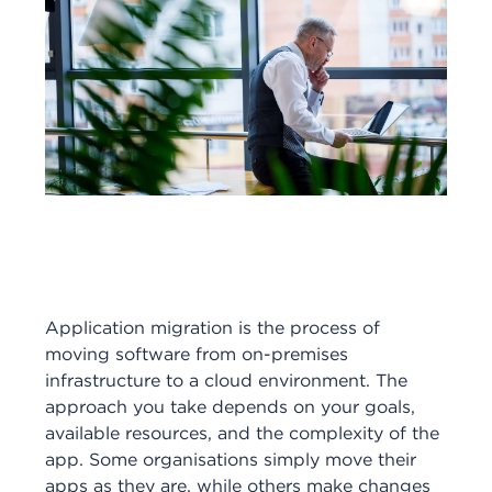
Application migration is the process of
moving software from on-premises
infrastructure to a cloud environment. The
approach you take depends on your goals,
available resources, and the complexity of the
app. Some organisations simply move their
apps as they are, while others make changes