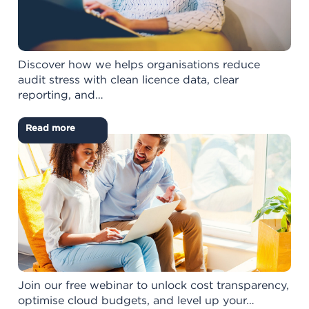
Discover how we helps organisations reduce
audit stress with clean licence data, clear
reporting, and…
Read more
Join our free webinar to unlock cost transparency,
optimise cloud budgets, and level up your…