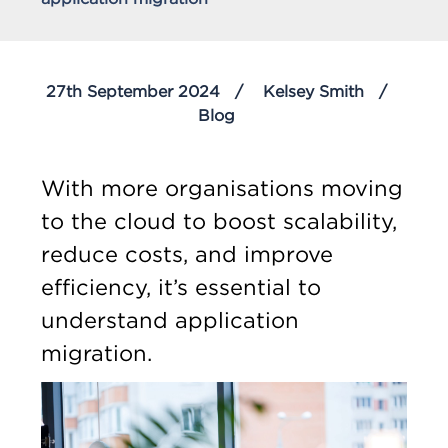
27th September 2024
Kelsey Smith
Blog
With more organisations moving
to the cloud to boost scalability,
reduce costs, and improve
efficiency, it’s essential to
understand application
migration.