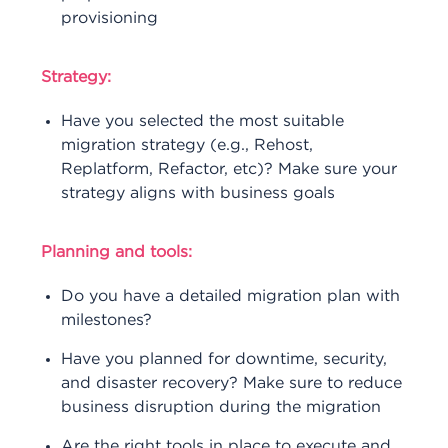
provisioning
Strategy:
Have you selected the most suitable
migration strategy (e.g., Rehost,
Replatform, Refactor, etc)? Make sure your
strategy aligns with business goals
Planning and tools:
Do you have a detailed migration plan with
milestones?
Have you planned for downtime, security,
and disaster recovery? Make sure to reduce
business disruption during the migration
Are the right tools in place to execute and