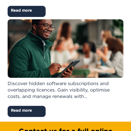
Read more
Discover hidden software subscriptions and
overlapping licences. Gain visibility, optimise
costs, and manage renewals with…
Read more
Contact us for a full online