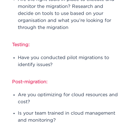
monitor the migration? Research and
decide on tools to use based on your
organisation and what you’re looking for
through the migration
Testing:
Have you conducted pilot migrations to
identify issues?
Post-migration:
Are you optimizing for cloud resources and
cost?
Is your team trained in cloud management
and monitoring?