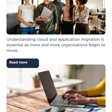
Understanding cloud and application migration is
essential as more and more organisations begin to
move…
Read more