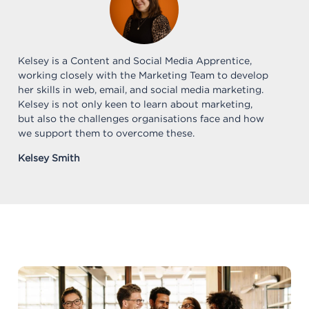
Kelsey is a Content and Social Media Apprentice,
working closely with the Marketing Team to develop
her skills in web, email, and social media marketing.
Kelsey is not only keen to learn about marketing,
but also the challenges organisations face and how
we support them to overcome these.
Kelsey Smith