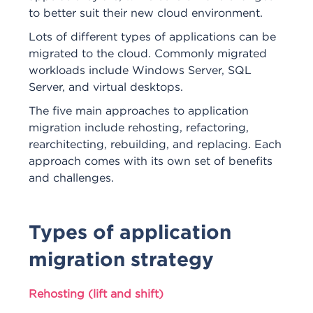
to better suit their new cloud environment.
Lots of different types of applications can be
migrated to the cloud. Commonly migrated
workloads include Windows Server, SQL
Server, and virtual desktops.
The five main approaches to application
migration include rehosting, refactoring,
rearchitecting, rebuilding, and replacing. Each
approach comes with its own set of benefits
and challenges.
Types of application
migration strategy
Rehosting (lift and shift)