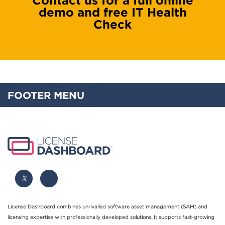
demo and free IT Health
Check
FOOTER MENU
License Dashboard combines unrivalled software asset management (SAM) and
licensing expertise with professionally developed solutions. It supports fast-growing