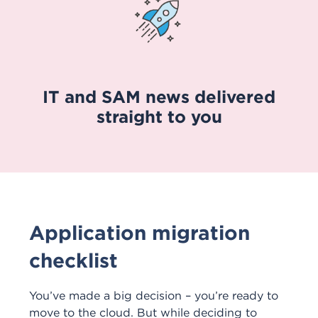
IT and SAM news delivered
straight to you
Application migration
checklist
You’ve made a big decision – you’re ready to
move to the cloud. But while deciding to