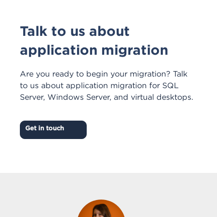
Talk to us about
application migration
Are you ready to begin your migration? Talk
to us about application migration for SQL
Server, Windows Server, and virtual desktops.
Get in touch