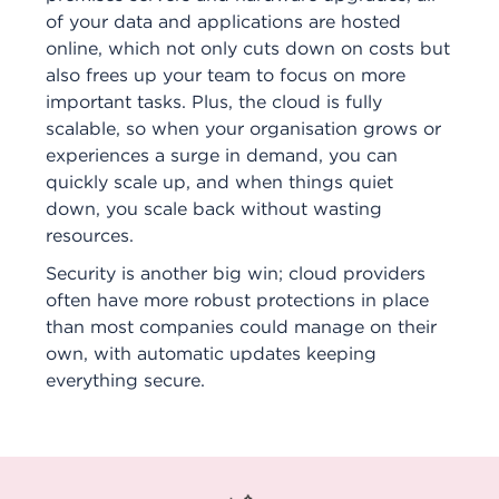
of your data and applications are hosted
online, which not only cuts down on costs but
also frees up your team to focus on more
important tasks. Plus, the cloud is fully
scalable, so when your organisation grows or
experiences a surge in demand, you can
quickly scale up, and when things quiet
down, you scale back without wasting
resources.
Security is another big win; cloud providers
often have more robust protections in place
than most companies could manage on their
own, with automatic updates keeping
everything secure.