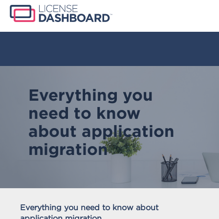
Everything you
need to know
about application
migration
Everything you need to know about
application migration