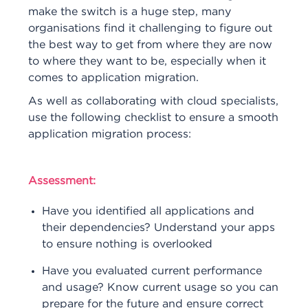
make the switch is a huge step, many
organisations find it challenging to figure out
the best way to get from where they are now
to where they want to be, especially when it
comes to application migration.
As well as collaborating with cloud specialists,
use the following checklist to ensure a smooth
application migration process:
Assessment:
Have you identified all applications and
their dependencies? Understand your apps
to ensure nothing is overlooked
Have you evaluated current performance
and usage? Know current usage so you can
prepare for the future and ensure correct