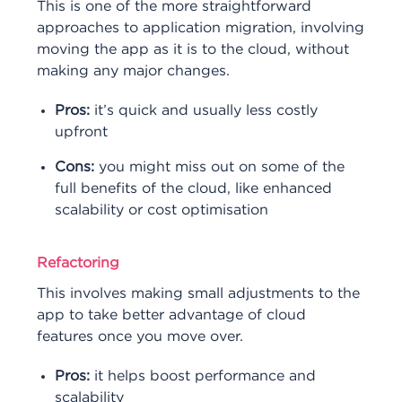
This is one of the more straightforward
approaches to application migration, involving
moving the app as it is to the cloud, without
making any major changes.
Pros:
it’s quick and usually less costly
upfront
Cons:
you might miss out on some of the
full benefits of the cloud, like enhanced
scalability or cost optimisation
Refactoring
This involves making small adjustments to the
app to take better advantage of cloud
features once you move over.
Pros:
it helps boost performance and
scalability