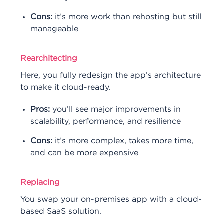
Cons:
it’s more work than rehosting but still
manageable
Rearchitecting
Here, you fully redesign the app’s architecture
to make it cloud-ready.
Pros:
you’ll see major improvements in
scalability, performance, and resilience
Cons:
it’s more complex, takes more time,
and can be more expensive
Replacing
You swap your on-premises app with a cloud-
based SaaS solution.