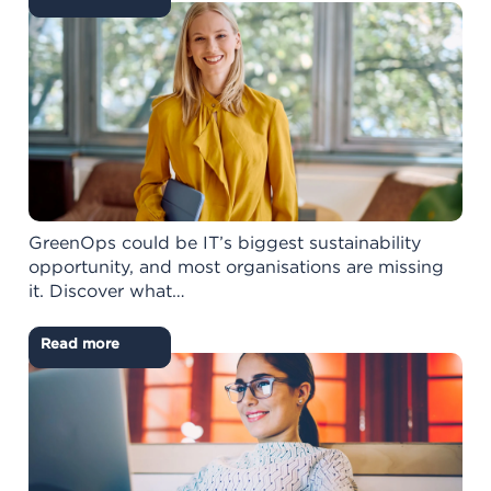
GreenOps could be IT’s biggest sustainability
opportunity, and most organisations are missing
it. Discover what…
Read more