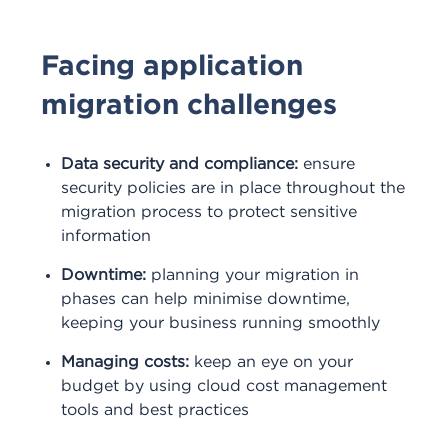
Facing application
migration challenges
Data security and compliance:
ensure
security policies are in place throughout the
migration process to protect sensitive
information
Downtime:
planning your migration in
phases can help minimise downtime,
keeping your business running smoothly
Managing costs:
keep an eye on your
budget by using cloud cost management
tools and best practices