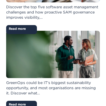
Discover the top five software asset management
challenges and how proactive SAM governance
improves visibility,…
Read more
GreenOps could be IT’s biggest sustainability
opportunity, and most organisations are missing
it. Discover what…
Read more