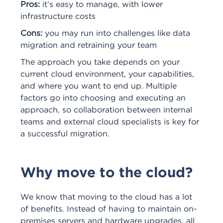
Pros:
it’s easy to manage, with lower
infrastructure costs
Cons:
you may run into challenges like data
migration and retraining your team
The approach you take depends on your
current cloud environment, your capabilities,
and where you want to end up. Multiple
factors go into choosing and executing an
approach, so collaboration between internal
teams and external cloud specialists is key for
a successful migration.
Why move to the cloud?
We know that moving to the cloud has a lot
of benefits. Instead of having to maintain on-
premises servers and hardware upgrades, all