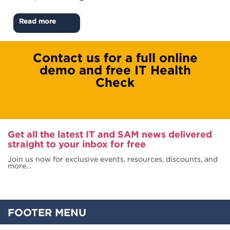
Read more
Contact us for a full online
demo and free IT Health
Check
Get all the latest IT and SAM news delivered
straight to your inbox for free
Join us now for exclusive events, resources, discounts, and
more…
FOOTER MENU