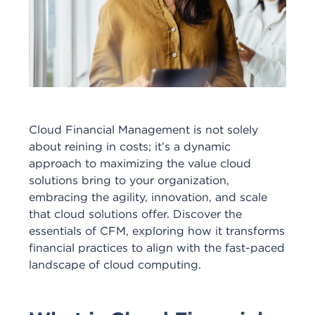
Cloud Financial Management is not solely
about reining in costs; it’s a dynamic
approach to maximizing the value cloud
solutions bring to your organization,
embracing the agility, innovation, and scale
that cloud solutions offer. Discover the
essentials of CFM, exploring how it transforms
financial practices to align with the fast-paced
landscape of cloud computing.