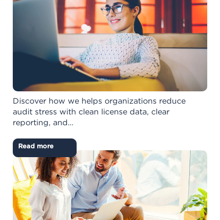
Discover how we helps organizations reduce
audit stress with clean license data, clear
reporting, and…
Read more