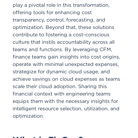
play a pivotal role in this transformation,
offering tools for enhancing cost
transparency, control, forecasting, and
optimization. Beyond that, these solutions
contribute to fostering a cost-conscious
culture that instils accountability across all
teams and functions. By leveraging CFM,
finance teams gain insights into cost origins,
operate with minimal unexpected expenses,
strategize for dynamic cloud usage, and
achieve savings on cloud expenses as teams
scale their cloud adoption. Sharing this
financial context with engineering teams
equips them with the necessary insights for
intelligent resource selection, utilization, and
optimization.