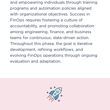
and empowering individuals through training
programs and automation policies aligned
with organizational objectives. Success in
FinOps requires fostering a culture of
accountability, and promoting collaboration
among engineering, finance, and business
teams for continuous, data-driven action.
Throughout this phase, the goal is iterative
development, refining workflows, and
evolving FinOps operations through ongoing
evaluation and adaptation.