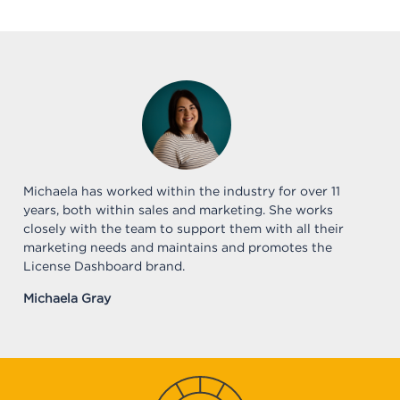
Michaela has worked within the industry for over 11
years, both within sales and marketing. She works
closely with the team to support them with all their
marketing needs and maintains and promotes the
License Dashboard brand.
Michaela Gray