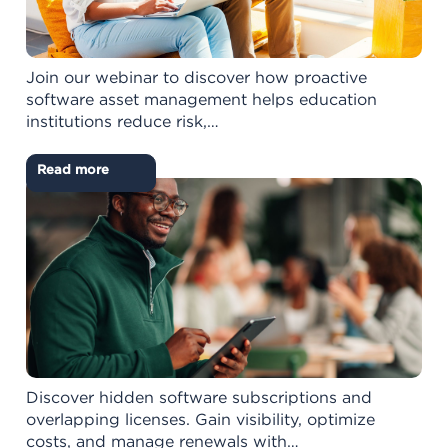
Join our webinar to discover how proactive
software asset management helps education
institutions reduce risk,…
Read more
Discover hidden software subscriptions and
overlapping licenses. Gain visibility, optimize
costs, and manage renewals with…