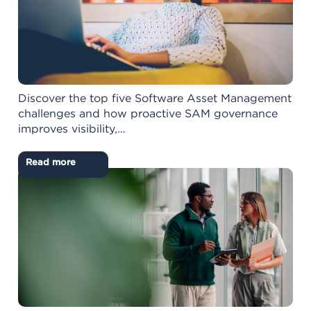
Discover the top five Software Asset Management
challenges and how proactive SAM governance
improves visibility,…
Read more