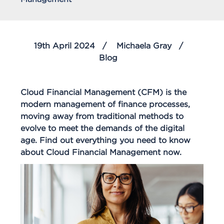
19th April 2024
Michaela Gray
Blog
Cloud Financial Management (CFM) is the
modern management of finance processes,
moving away from traditional methods to
evolve to meet the demands of the digital
age. Find out everything you need to know
about Cloud Financial Management now.