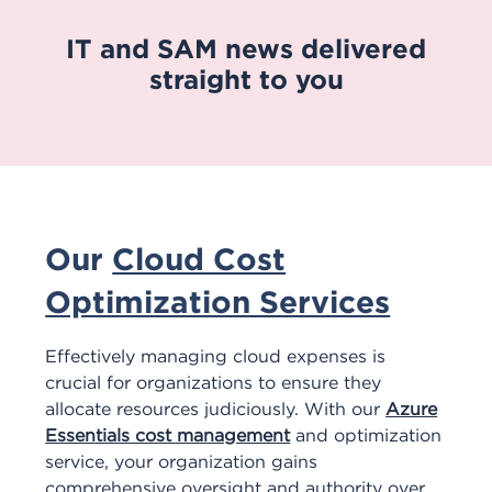
IT and SAM news delivered
straight to you
Our
Cloud Cost
Optimization Services
Effectively managing cloud expenses is
crucial for organizations to ensure they
allocate resources judiciously. With our
Azure
Essentials cost management
and optimization
service, your organization gains
comprehensive oversight and authority over