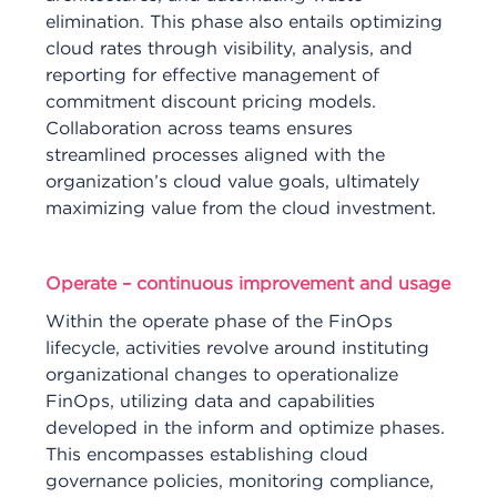
elimination. This phase also entails optimizing
cloud rates through visibility, analysis, and
reporting for effective management of
commitment discount pricing models.
Collaboration across teams ensures
streamlined processes aligned with the
organization’s cloud value goals, ultimately
maximizing value from the cloud investment.
Operate – continuous improvement and usage
Within the operate phase of the FinOps
lifecycle, activities revolve around instituting
organizational changes to operationalize
FinOps, utilizing data and capabilities
developed in the inform and optimize phases.
This encompasses establishing cloud
governance policies, monitoring compliance,