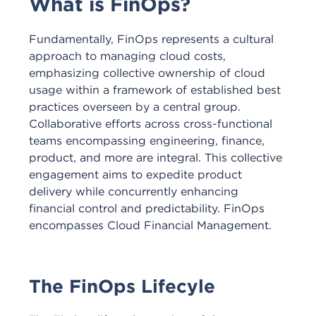
What is FinOps?
Fundamentally, FinOps represents a cultural
approach to managing cloud costs,
emphasizing collective ownership of cloud
usage within a framework of established best
practices overseen by a central group.
Collaborative efforts across cross-functional
teams encompassing engineering, finance,
product, and more are integral. This collective
engagement aims to expedite product
delivery while concurrently enhancing
financial control and predictability. FinOps
encompasses Cloud Financial Management.
The FinOps Lifecyle