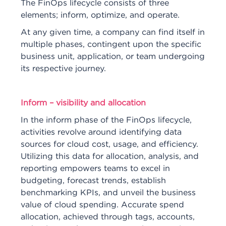
The FinOps lifecycle consists of three
elements; inform, optimize, and operate.
At any given time, a company can find itself in
multiple phases, contingent upon the specific
business unit, application, or team undergoing
its respective journey.
Inform – visibility and allocation
In the inform phase of the FinOps lifecycle,
activities revolve around identifying data
sources for cloud cost, usage, and efficiency.
Utilizing this data for allocation, analysis, and
reporting empowers teams to excel in
budgeting, forecast trends, establish
benchmarking KPIs, and unveil the business
value of cloud spending. Accurate spend
allocation, achieved through tags, accounts,