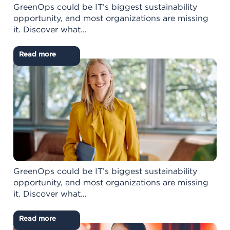
GreenOps could be IT’s biggest sustainability
opportunity, and most organizations are missing
it. Discover what…
Read more
GreenOps could be IT’s biggest sustainability
opportunity, and most organizations are missing
it. Discover what…
Read more