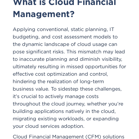
What is Cloud Financial
Management?
Applying conventional, static planning, IT
budgeting, and cost assessment models to
the dynamic landscape of cloud usage can
pose significant risks. This mismatch may lead
to inaccurate planning and diminish visibility,
ultimately resulting in missed opportunities for
effective cost optimization and control,
hindering the realization of long-term
business value. To sidestep these challenges,
it’s crucial to actively manage costs
throughout the cloud journey, whether you’re
building applications natively in the cloud,
migrating existing workloads, or expanding
your cloud services adoption.
Cloud Financial Management (CFM) solutions