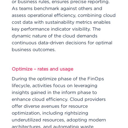
or business rules, ensures precise reporting.
As teams benchmark against others and
assess operational efficiency, combining cloud
cost data with sustainability metrics enables
key performance indicator visibility. The
dynamic nature of the cloud demands
continuous data-driven decisions for optimal
business outcomes.
Optimize – rates and usage
During the optimize phase of the FinOps
lifecycle, activities focus on leveraging
insights gained in the inform phase to
enhance cloud efficiency. Cloud providers
offer diverse avenues for resource
optimization, including rightsizing
underutilized resources, adopting modern
architectures, and automating waste