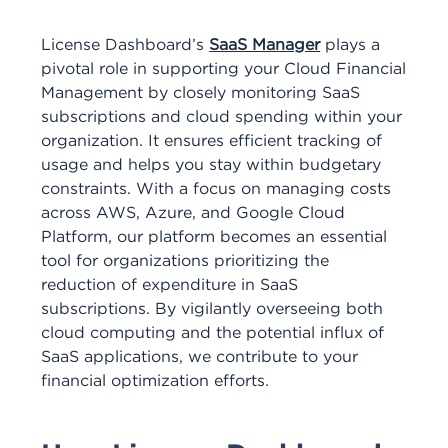
License Dashboard’s
SaaS Manager
plays a
pivotal role in supporting your Cloud Financial
Management by closely monitoring SaaS
subscriptions and cloud spending within your
organization. It ensures efficient tracking of
usage and helps you stay within budgetary
constraints. With a focus on managing costs
across AWS, Azure, and Google Cloud
Platform, our platform becomes an essential
tool for organizations prioritizing the
reduction of expenditure in SaaS
subscriptions. By vigilantly overseeing both
cloud computing and the potential influx of
SaaS applications, we contribute to your
financial optimization efforts.