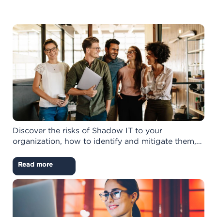
Discover the risks of Shadow IT to your
organization, how to identify and mitigate them,…
Read more