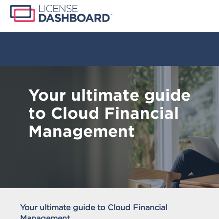
Your ultimate guide
to Cloud Financial
Management
Your ultimate guide to Cloud Financial
Management