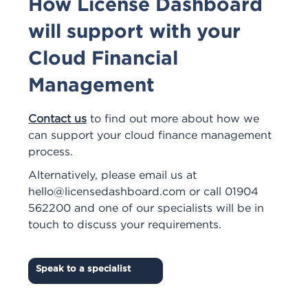
How License Dashboard
will support with your
Cloud Financial
Management
Contact us
to find out more about how we
can support your cloud finance management
process.
Alternatively, please email us at
hello@licensedashboard.com
or call 01904
562200 and one of our specialists will be in
touch to discuss your requirements.
Speak to a specialist