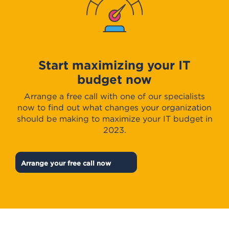
Start maximizing your IT
budget now
Arrange a free call with one of our specialists
now to find out what changes your organization
should be making to maximize your IT budget in
2023.
Arrange your free call now