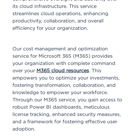
its cloud infrastructure. This service
streamlines cloud operations, enhancing
productivity, collaboration, and overall
efficiency for your organization.
Our cost management and optimization
service for Microsoft 365 (M365) provides
your organization with complete command
over your
M365 cloud resources
. This
empowers you to optimize your investments,
fostering transformation, collaboration, and
knowledge to empower your workforce.
Through our M365 service, you gain access to
robust Power BI dashboards, meticulous
license tracking, enhanced security measures,
and a framework for fostering effective user
adoption.