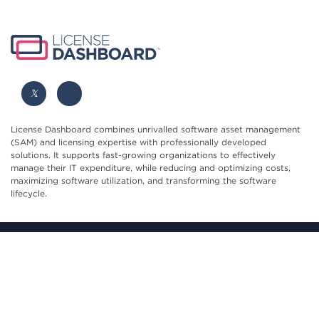
License Dashboard combines unrivalled software asset management
(SAM) and licensing expertise with professionally developed
solutions. It supports fast-growing organizations to effectively
manage their IT expenditure, while reducing and optimizing costs,
maximizing software utilization, and transforming the software
lifecycle.
Blenheim House, York Road, Pocklington, York, YO42 1NS,
United Kingdom
hello@licensedashboard.com
+44 (0)1904 562 217