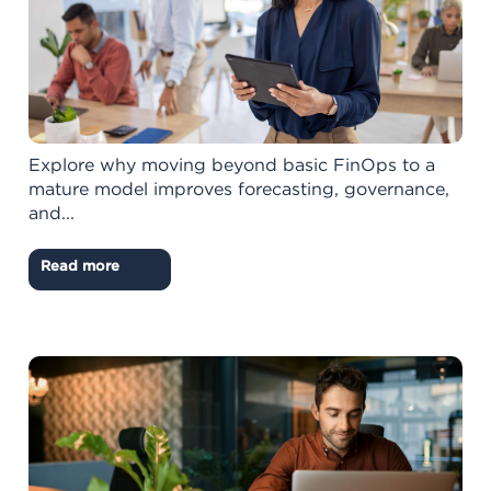
Explore why moving beyond basic FinOps to a
mature model improves forecasting, governance,
and...
Read more