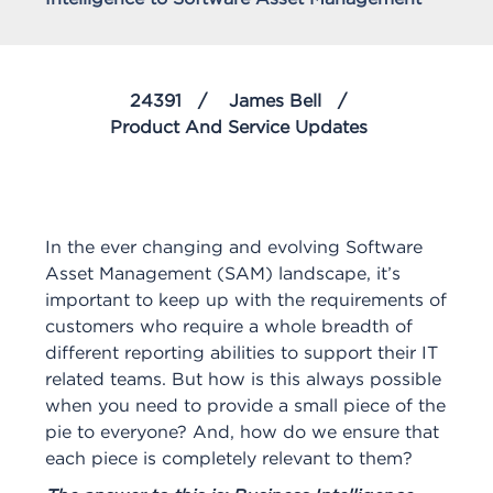
24391
James Bell
Product And Service Updates
In the ever changing and evolving Software
Asset Management (SAM) landscape, it’s
important to keep up with the requirements of
customers who require a whole breadth of
different reporting abilities to support their IT
related teams. But how is this always possible
when you need to provide a small piece of the
pie to everyone? And, how do we ensure that
each piece is completely relevant to them?