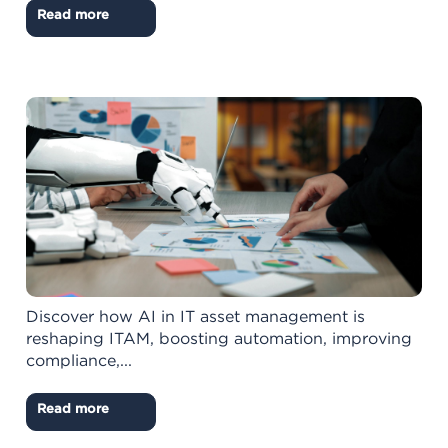
Read more
Discover how AI in IT asset management is
reshaping ITAM, boosting automation, improving
compliance,...
Read more