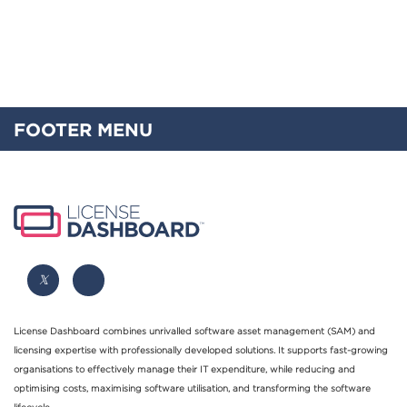
FOOTER MENU
License Dashboard combines unrivalled software asset management (SAM) and
licensing expertise with professionally developed solutions. It supports fast-growing
organisations to effectively manage their IT expenditure, while reducing and
optimising costs, maximising software utilisation, and transforming the software