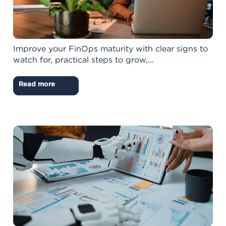
Improve your FinOps maturity with clear signs to
watch for, practical steps to grow,...
Read more