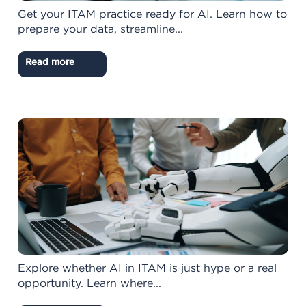
Get your ITAM practice ready for AI. Learn how to
prepare your data, streamline...
Read more
Explore whether AI in ITAM is just hype or a real
opportunity. Learn where...