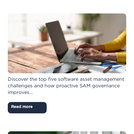
Discover the top five software asset management
challenges and how proactive SAM governance
improves...
Read more