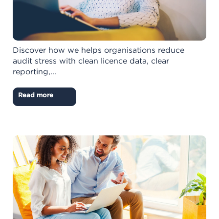
Discover how we helps organisations reduce
audit stress with clean licence data, clear
reporting,...
Read more