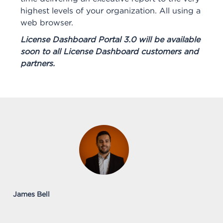
highest levels of your organization. All using a
web browser.
License Dashboard Portal 3.0 will be available
soon to all License Dashboard customers and
partners.
James Bell