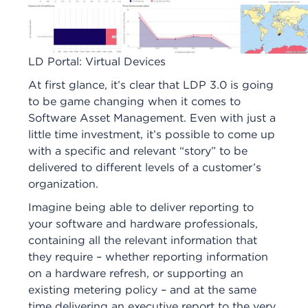
LD Portal: Virtual Devices
At first glance, it’s clear that LDP 3.0 is going
to be game changing when it comes to
Software Asset Management. Even with just a
little time investment, it’s possible to come up
with a specific and relevant “story” to be
delivered to different levels of a customer’s
organization.
Imagine being able to deliver reporting to
your software and hardware professionals,
containing all the relevant information that
they require – whether reporting information
on a hardware refresh, or supporting an
existing metering policy – and at the same
time delivering an executive report to the very