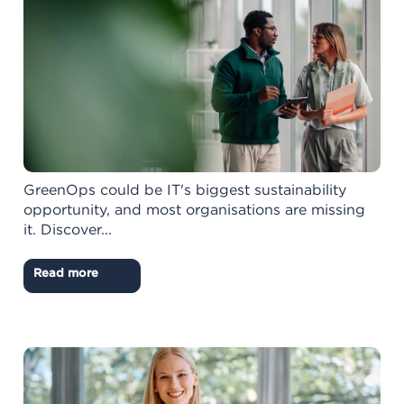
GreenOps could be IT's biggest sustainability
opportunity, and most organisations are missing
it. Discover...
Read more