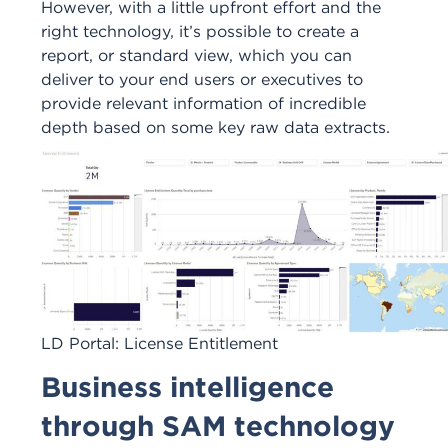
However, with a little upfront effort and the
right technology, it’s possible to create a
report, or standard view, which you can
deliver to your end users or executives to
provide relevant information of incredible
depth based on some key raw data extracts.
LD Portal: License Entitlement
Business intelligence
through SAM technology