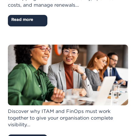
costs, and manage renewals...
Read more
Discover why ITAM and FinOps must work
together to give your organisation complete
visibility...