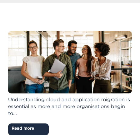
Understanding cloud and application migration is
essential as more and more organisations begin
to...
Read more