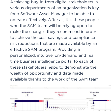
Achieving buy-in from digital stakeholders in
various departments of an organization is key
for a Software Asset Manager to be able to
operate effectively. After all, it is these people
who the SAM team will be relying upon to
make the changes they recommend in order
to achieve the cost savings and compliance
risk reductions that are made available by an
effective SAM program. Providing a
personalized, intuitive, on-demand and real
time business intelligence portal to each of
these stakeholders helps to demonstrate the
wealth of opportunity and data made
available thanks to the work of the SAM team.