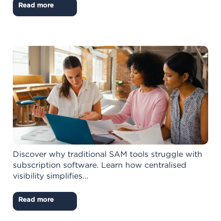
Read more
Discover why traditional SAM tools struggle with
subscription software. Learn how centralised
visibility simplifies...
Read more