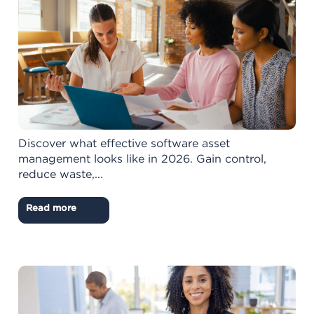
Discover what effective software asset
management looks like in 2026. Gain control,
reduce waste,...
Read more