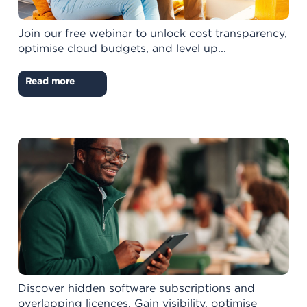
Join our free webinar to unlock cost transparency,
optimise cloud budgets, and level up...
Read more
Discover hidden software subscriptions and
overlapping licences. Gain visibility, optimise