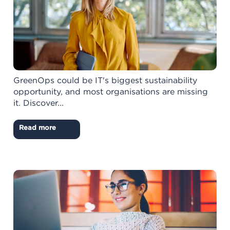
GreenOps could be IT's biggest sustainability
opportunity, and most organisations are missing
it. Discover...
Read more