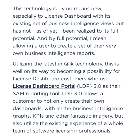
This technology is by no means new,
especially to License Dashboard with its
existing set of business intelligence views but
has not – as of yet – been realized to its full
potential. And by full potential, I mean
allowing a user to create a set of their very
own business intelligence reports.
Utilizing the latest in Qlik technology, this is
well on its way to becoming a possibility for
License Dashboard customers who use
License Dashboard Portal
(LDP) 3.0 as their
SAM reporting tool. LDP 3.0 allows a
customer to not only create their own
dashboards, with all the business intelligence
graphs, KPIs and other fantastic imagery, but
also utilize the existing experience of a whole
team of software licensing professionals.