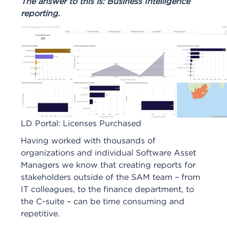
The answer to this is: Business Intelligence
reporting.
LD Portal: Licenses Purchased
Having worked with thousands of
organizations and individual Software Asset
Managers we know that creating reports for
stakeholders outside of the SAM team – from
IT colleagues, to the finance department, to
the C-suite – can be time consuming and
repetitive.