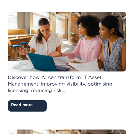
Discover how AI can transform IT Asset
Management, improving visibility, optimising
licensing, reducing risk,...
Read more