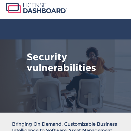
Security
vulnerabilities
Bringing On Demand, Customizable Business
Intelligence to Software Asset Management